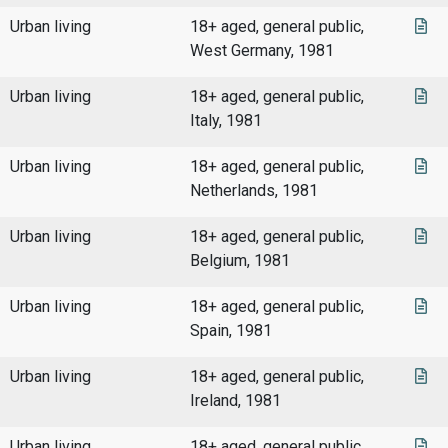
Urban living
18+ aged, general public,
West Germany, 1981
Urban living
18+ aged, general public,
Italy, 1981
Urban living
18+ aged, general public,
Netherlands, 1981
Urban living
18+ aged, general public,
Belgium, 1981
Urban living
18+ aged, general public,
Spain, 1981
Urban living
18+ aged, general public,
Ireland, 1981
Urban living
18+ aged, general public,