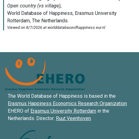
The World Database of Happiness is based in the
Erasmus Happiness Economics Research Organization
EHERO of
Erasmus University Rotterdam
in the
Netherlands. Director:
Ruut Veenhoven
.