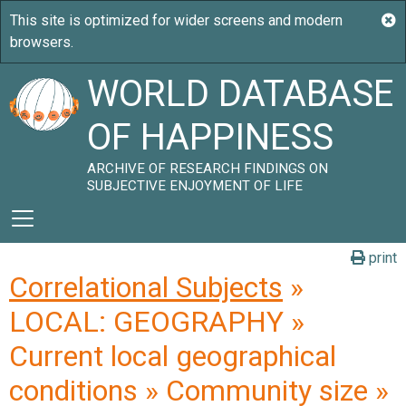
WORLD DATABASE
OF HAPPINESS
ARCHIVE OF RESEARCH FINDINGS ON
SUBJECTIVE ENJOYMENT OF LIFE
print
Correlational Subjects
»
LOCAL: GEOGRAPHY »
Current local geographical
conditions » Community size »