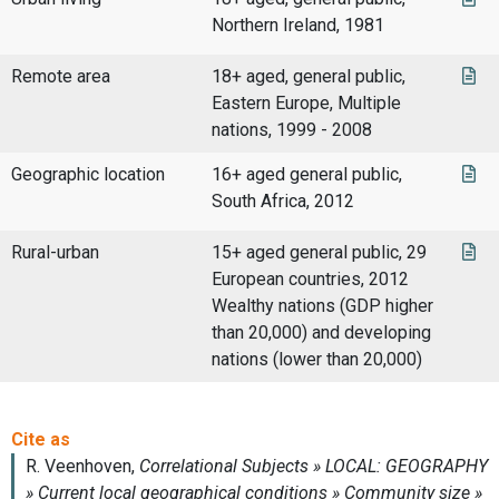
Northern Ireland, 1981
Remote area
18+ aged, general public,
Eastern Europe, Multiple
nations, 1999 - 2008
Geographic location
16+ aged general public,
South Africa, 2012
Rural-urban
15+ aged general public, 29
European countries, 2012
Wealthy nations (GDP higher
than 20,000) and developing
nations (lower than 20,000)