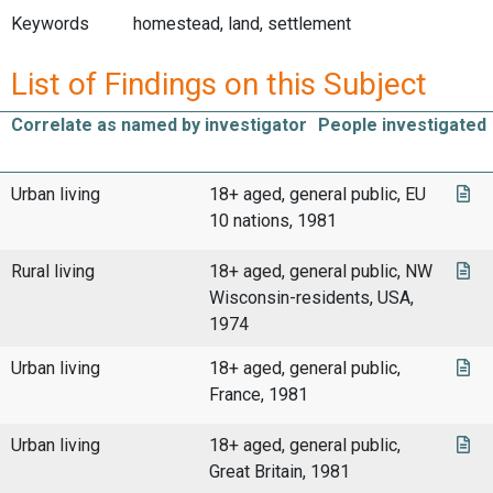
Keywords
homestead, land, settlement
List of Findings on this Subject
Correlate as named by investigator
People investigated
Urban living
18+ aged, general public, EU
10 nations, 1981
Rural living
18+ aged, general public, NW
Wisconsin-residents, USA,
1974
Urban living
18+ aged, general public,
France, 1981
Urban living
18+ aged, general public,
Great Britain, 1981