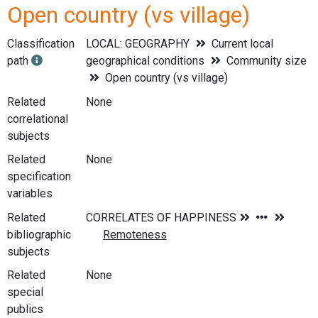
Open country (vs village)
Classification
LOCAL: GEOGRAPHY
Current local
path
geographical conditions
Community size
Open country (vs village)
Related
None
correlational
subjects
Related
None
specification
variables
Related
bibliographic
subjects
Related
None
special
publics