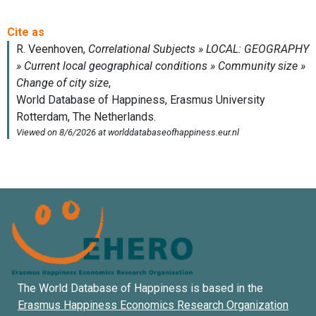
The World Database of Happiness is based in the
Erasmus Happiness Economics Research Organization