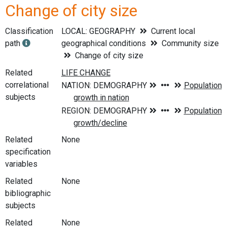
Change of city size
Classification
LOCAL: GEOGRAPHY
Current local
path
geographical conditions
Community size
Change of city size
Related
correlational
subjects
Related
None
specification
variables
Related
None
bibliographic
subjects
Related
None