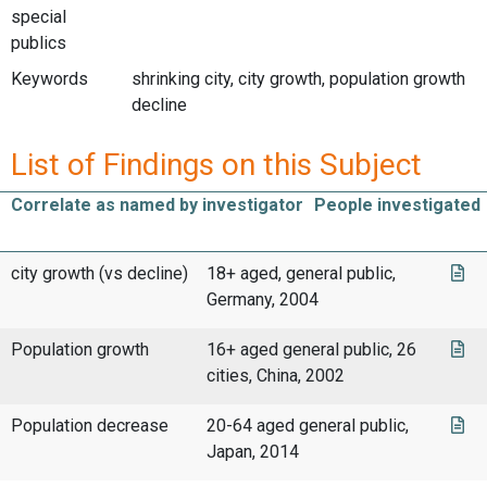
special
publics
Keywords
shrinking city, city growth, population growth
decline
List of Findings on this Subject
Correlate as named by investigator
People investigated
city growth (vs decline)
18+ aged, general public,
Germany, 2004
Population growth
16+ aged general public, 26
cities, China, 2002
Population decrease
20-64 aged general public,
Japan, 2014