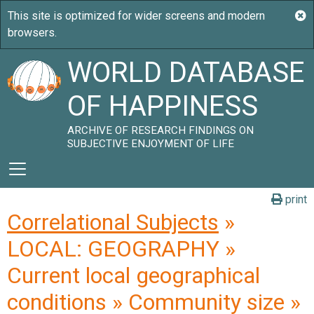
WORLD DATABASE
OF HAPPINESS
ARCHIVE OF RESEARCH FINDINGS ON
SUBJECTIVE ENJOYMENT OF LIFE
print
Correlational Subjects
»
LOCAL: GEOGRAPHY »
Current local geographical
conditions » Community size »