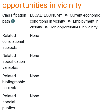
opportunities in vicinity
Classification
LOCAL: ECONOMY
Current economic
path
conditions in vicinity
Employment in
vicinity
Job opportunities in vicinity
Related
None
correlational
subjects
Related
None
specification
variables
Related
None
bibliographic
subjects
Related
None
special
publics