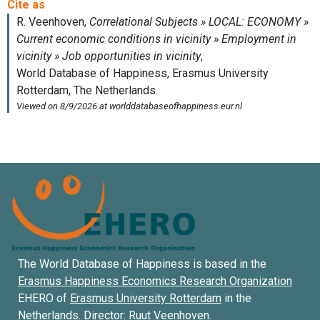
The World Database of Happiness is based in the
Erasmus Happiness Economics Research Organization
EHERO of
Erasmus University Rotterdam
in the
Netherlands. Director:
Ruut Veenhoven
.