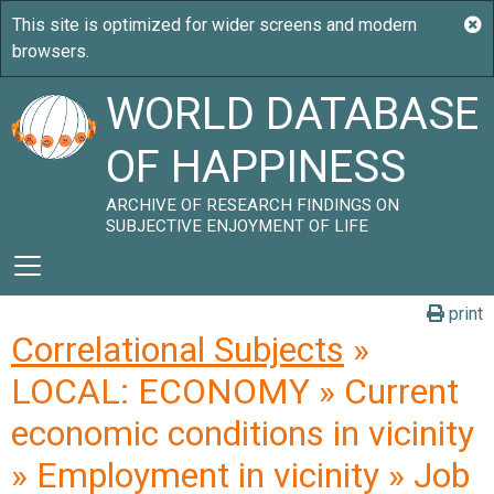
WORLD DATABASE
OF HAPPINESS
ARCHIVE OF RESEARCH FINDINGS ON
SUBJECTIVE ENJOYMENT OF LIFE
print
Correlational Subjects
»
LOCAL: ECONOMY » Current
economic conditions in vicinity
» Employment in vicinity » Job