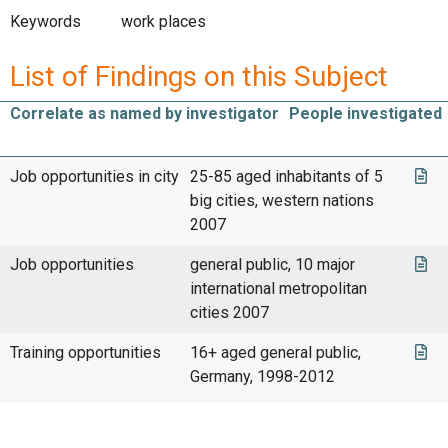
Keywords
work places
List of Findings on this Subject
Correlate as named by investigator
People investigated
Job opportunities in city
25-85 aged inhabitants of 5
big cities, western nations
2007
Job opportunities
general public, 10 major
international metropolitan
cities 2007
Training opportunities
16+ aged general public,
Germany, 1998-2012