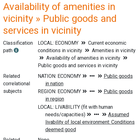
Availability of amenities in
vicinity » Public goods and
services in vicinity
Classification
LOCAL: ECONOMY
Current economic
path
conditions in vicinity
Amenities in vicinity
Availability of amenities in vicinity
Public goods and services in vicinity
Related
correlational
subjects
Related
None