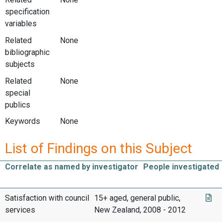
specification
variables
Related
None
bibliographic
subjects
Related
None
special
publics
Keywords
None
List of Findings on this Subject
Correlate as named by investigator
People investigated
Satisfaction with council
15+ aged, general public,
services
New Zealand, 2008 - 2012