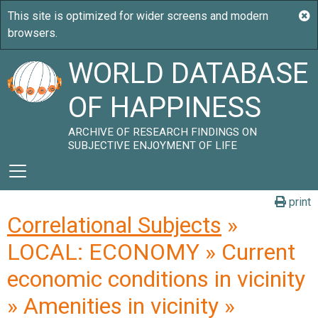
WORLD DATABASE
OF HAPPINESS
ARCHIVE OF RESEARCH FINDINGS ON
SUBJECTIVE ENJOYMENT OF LIFE
print
Correlational Subjects
»
LOCAL: ECONOMY » Current
economic conditions in vicinity
» Amenities in vicinity »