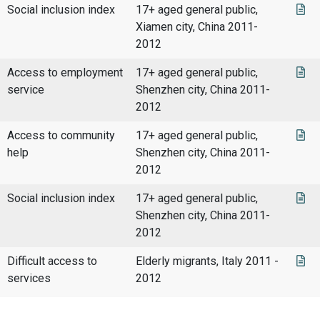
Social inclusion index
17+ aged general public,
Xiamen city, China 2011-
2012
Access to employment
17+ aged general public,
service
Shenzhen city, China 2011-
2012
Access to community
17+ aged general public,
help
Shenzhen city, China 2011-
2012
Social inclusion index
17+ aged general public,
Shenzhen city, China 2011-
2012
Difficult access to
Elderly migrants, Italy 2011 -
services
2012