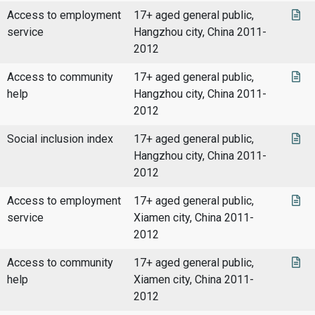
Access to employment
17+ aged general public,
service
Hangzhou city, China 2011-
2012
Access to community
17+ aged general public,
help
Hangzhou city, China 2011-
2012
Social inclusion index
17+ aged general public,
Hangzhou city, China 2011-
2012
Access to employment
17+ aged general public,
service
Xiamen city, China 2011-
2012
Access to community
17+ aged general public,
help
Xiamen city, China 2011-
2012