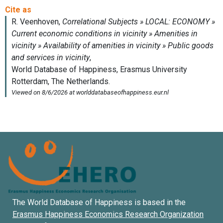
The World Database of Happiness is based in the
Erasmus Happiness Economics Research Organization