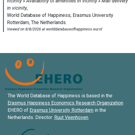
The World Database of Happiness is based in the
Erasmus Happiness Economics Research Organization
EHERO of
Erasmus University Rotterdam
in the
Netherlands. Director:
Ruut Veenhoven
.