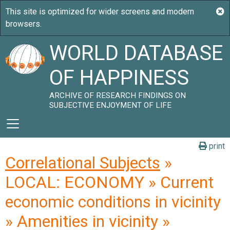
WORLD DATABASE
OF HAPPINESS
ARCHIVE OF RESEARCH FINDINGS ON
SUBJECTIVE ENJOYMENT OF LIFE
print
Correlational Subjects
»
LOCAL: ECONOMY » Current
economic conditions in vicinity
» Amenities in vicinity »