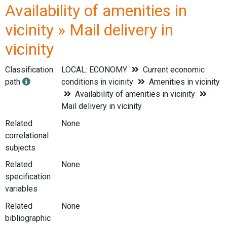
Availability of amenities in
vicinity » Mail delivery in
vicinity
Classification
LOCAL: ECONOMY
Current economic
path
conditions in vicinity
Amenities in vicinity
Availability of amenities in vicinity
Mail delivery in vicinity
Related
None
correlational
subjects
Related
None
specification
variables
Related
None
bibliographic