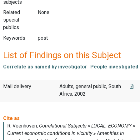
subjects
Related
None
special
publics
Keywords
post
List of Findings on this Subject
Correlate as named by investigator
People investigated
Mail delivery
Adults, general public, South
Africa, 2002