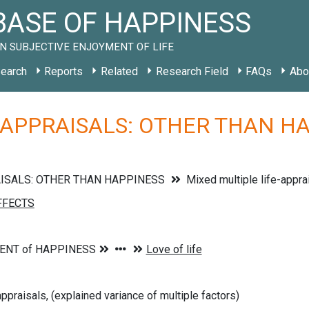
ASE OF HAPPINESS
N SUBJECTIVE ENJOYMENT OF LIFE
earch
Reports
Related
Research Field
FAQs
Abo
 APPRAISALS: OTHER THAN HAP
AISALS: OTHER THAN HAPPINESS
Mixed multiple life-appra
ppraisals, (explained variance of multiple factors)