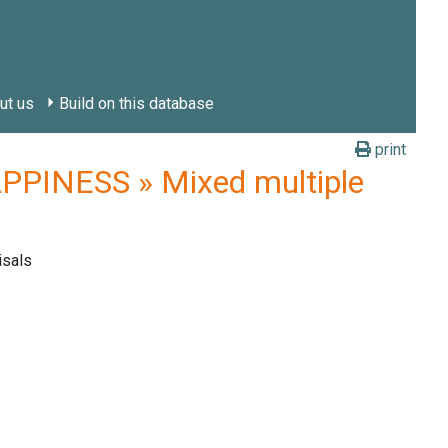
ut us
Build on this database
print
PINESS » Mixed multiple
isals