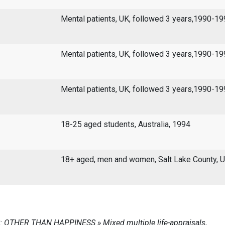
Mental patients, UK, followed 3 years,1990-1
Mental patients, UK, followed 3 years,1990-1
Mental patients, UK, followed 3 years,1990-1
18-25 aged students, Australia, 1994
18+ aged, men and women, Salt Lake County, 