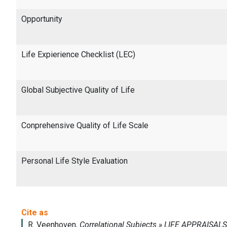
Opportunity
Life Expierience Checklist (LEC)
Global Subjective Quality of Life
Conprehensive Quality of Life Scale
Personal Life Style Evaluation