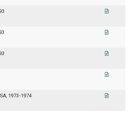
993
993
993
USA, 1973-1974