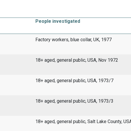
People investigated
Factory workers, blue collar, UK, 1977
18+ aged, general public, USA, Nov 1972
18+ aged, general public, USA, 1973/7
18+ aged, general public, USA, 1973/3
18+ aged, general public, Salt Lake County, US