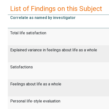
List of Findings on this Subject
Correlate as named by investigator
Total life satisfaction
Explained variance in feelings about life as a whole
Satisfactions
Feelings about life as a whole
Personal life-style evaluation