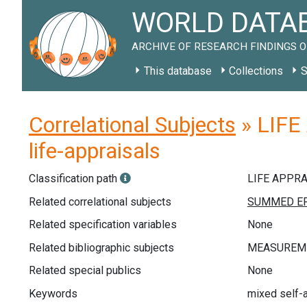
WORLD DATAB
ARCHIVE OF RESEARCH FINDINGS O
This database
Collections
S
Correlational Subjects
» LIFE
life-appraisals
Classification path
LIFE APPR
Related correlational subjects
Related specification variables
None
Related bibliographic subjects
Related special publics
None
Keywords
mixed self-a