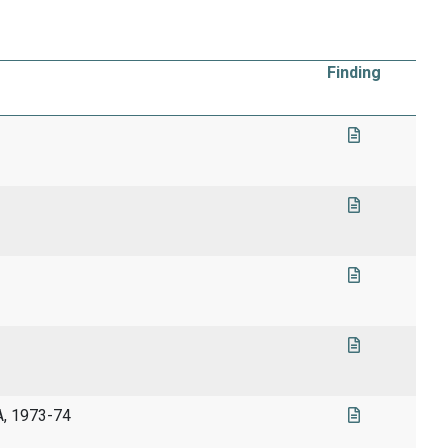
Finding
A, 1973-74