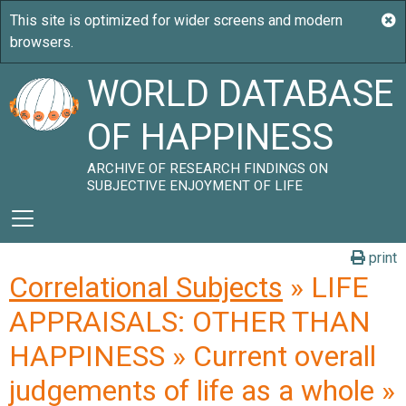
WORLD DATABASE
OF HAPPINESS
ARCHIVE OF RESEARCH FINDINGS ON
SUBJECTIVE ENJOYMENT OF LIFE
print
Correlational Subjects
» LIFE
APPRAISALS: OTHER THAN
HAPPINESS » Current overall
judgements of life as a whole »