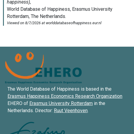
The World Database of Happiness is based in the
Erasmus Happiness Economics Research Organization
EHERO of
Erasmus University Rotterdam
in the
Netherlands. Director:
Ruut Veenhoven
.