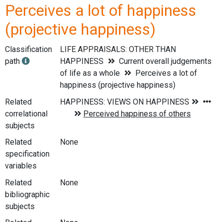
Perceives a lot of happiness
(projective happiness)
Classification
LIFE APPRAISALS: OTHER THAN
path
HAPPINESS
Current overall judgements
of life as a whole
Perceives a lot of
happiness (projective happiness)
Related
correlational
subjects
Related
None
specification
variables
Related
None
bibliographic
subjects