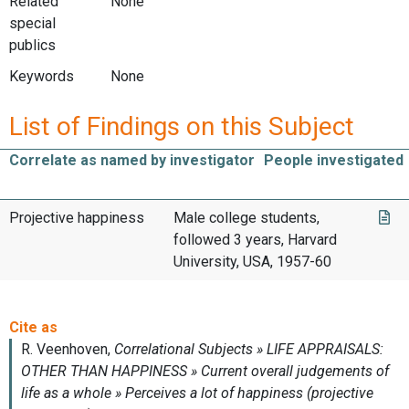
Related
None
special
publics
Keywords
None
List of Findings on this Subject
Correlate as named by investigator
People investigated
Projective happiness
Male college students,
followed 3 years, Harvard
University, USA, 1957-60