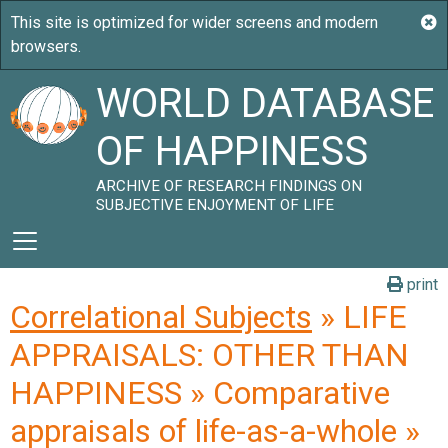
WORLD DATABASE
OF HAPPINESS
ARCHIVE OF RESEARCH FINDINGS ON
SUBJECTIVE ENJOYMENT OF LIFE
print
Correlational Subjects
» LIFE
APPRAISALS: OTHER THAN
HAPPINESS » Comparative
appraisals of life-as-a-whole »