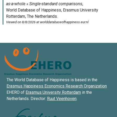
The World Database of Happiness is based in the
Erasmus Happiness Economics Research Organization
EHERO of
Erasmus University Rotterdam
in the
Netherlands. Director:
Ruut Veenhoven
.