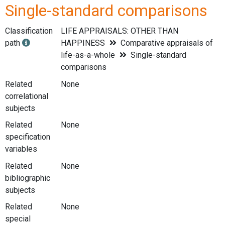
Single-standard comparisons
Classification
LIFE APPRAISALS: OTHER THAN
path
HAPPINESS
Comparative appraisals of
life-as-a-whole
Single-standard
comparisons
Related
None
correlational
subjects
Related
None
specification
variables
Related
None
bibliographic
subjects
Related
None
special