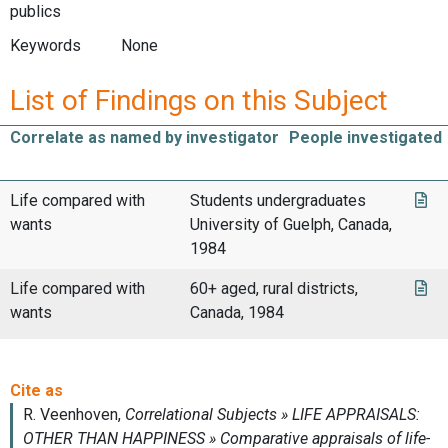
publics
Keywords
None
List of Findings on this Subject
Correlate as named by investigator
People investigated
Life compared with
Students undergraduates
wants
University of Guelph, Canada,
1984
Life compared with
60+ aged, rural districts,
wants
Canada, 1984