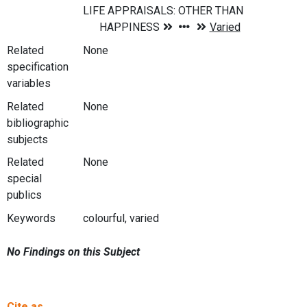
Related
None
specification
variables
Related
None
bibliographic
subjects
Related
None
special
publics
Keywords
colourful, varied
No Findings on this Subject