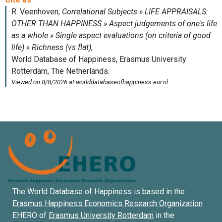
The World Database of Happiness is based in the
Erasmus Happiness Economics Research Organization
EHERO of
Erasmus University Rotterdam
in the