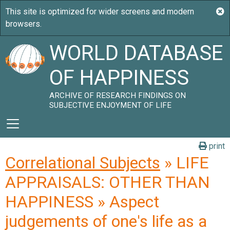
WORLD DATABASE
OF HAPPINESS
ARCHIVE OF RESEARCH FINDINGS ON
SUBJECTIVE ENJOYMENT OF LIFE
print
Correlational Subjects
» LIFE
APPRAISALS: OTHER THAN
HAPPINESS » Aspect
judgements of one's life as a