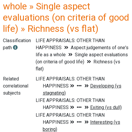
whole » Single aspect
evaluations (on criteria of good
life) » Richness (vs flat)
Classification
LIFE APPRAISALS: OTHER THAN
path
HAPPINESS
Aspect judgements of one's
life as a whole
Single aspect evaluations
(on criteria of good life)
Richness (vs
flat)
Related
correlational
subjects