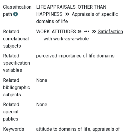
Classification
LIFE APPRAISALS: OTHER THAN
path
HAPPINESS
Appraisals of specific
domains of life
Related
correlational
subjects
Related
specification
variables
Related
None
bibliographic
subjects
Related
None
special
publics
Keywords
attitude to domains of life, appraisals of