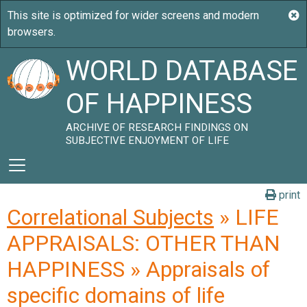
WORLD DATABASE
OF HAPPINESS
ARCHIVE OF RESEARCH FINDINGS ON
SUBJECTIVE ENJOYMENT OF LIFE
print
Correlational Subjects
» LIFE
APPRAISALS: OTHER THAN
HAPPINESS » Appraisals of
specific domains of life