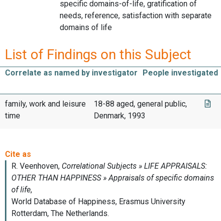
specific domains-of-life, gratification of
needs, reference, satisfaction with separate
domains of life
List of Findings on this Subject
Correlate as named by investigator
People investigated
family, work and leisure
18-88 aged, general public,
time
Denmark, 1993