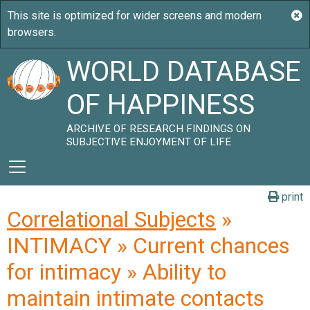
WORLD DATABASE
OF HAPPINESS
ARCHIVE OF RESEARCH FINDINGS ON
SUBJECTIVE ENJOYMENT OF LIFE
print
Correlational Subjects
»
INTIMACY » Current chances
for intimacy » Ability to
maintain intimate contacts