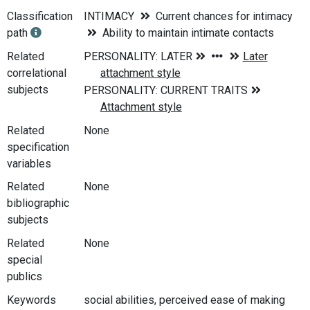
Classification
INTIMACY
Current chances for intimacy
path
Ability to maintain intimate contacts
Related
correlational
subjects
Related
None
specification
variables
Related
None
bibliographic
subjects
Related
None
special
publics
Keywords
social abilities, perceived ease of making