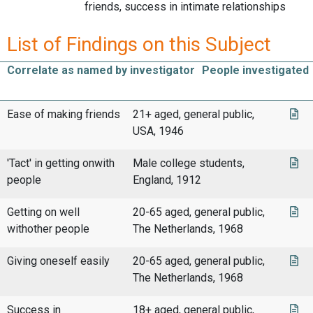
friends, success in intimate relationships
List of Findings on this Subject
Correlate as named by investigator
People investigated
Ease of making friends
21+ aged, general public,
USA, 1946
'Tact' in getting onwith
Male college students,
people
England, 1912
Getting on well
20-65 aged, general public,
withother people
The Netherlands, 1968
Giving oneself easily
20-65 aged, general public,
The Netherlands, 1968
Success in
18+ aged, general public,