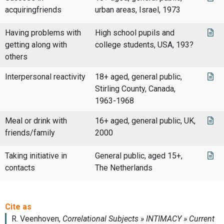
acquiringfriends
urban areas, Israel, 1973
Having problems with
High school pupils and
getting along with
college students, USA, 193?
others
Interpersonal reactivity
18+ aged, general public,
Stirling County, Canada,
1963-1968
Meal or drink with
16+ aged, general public, UK,
friends/family
2000
Taking initiative in
General public, aged 15+,
contacts
The Netherlands