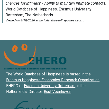
The World Database of Happiness is based in the
Erasmus Happiness Economics Research Organization
EHERO of
Erasmus University Rotterdam
in the
Netherlands. Director:
Ruut Veenhoven
.