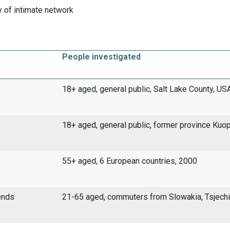
 of intimate network
People investigated
18+ aged, general public, Salt Lake County, US
18+ aged, general public, former province Kuo
55+ aged, 6 European countries, 2000
ends
21-65 aged, commuters from Slowakia, Tsjech