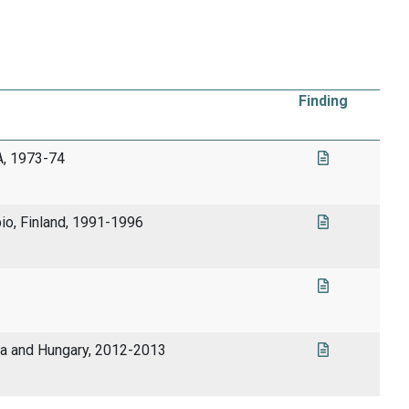
Finding
A, 1973-74
pio, Finland, 1991-1996
ia and Hungary, 2012-2013