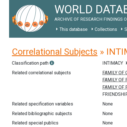
WORLD DATAB
ARCHIVE OF RESEARCH FINDINGS O
This database
Collections
S
Correlational Subjects
» INTIM
Classification path
INTIMACY
Related correlational subjects
Related specification variables
None
Related bibliographic subjects
None
Related special publics
None