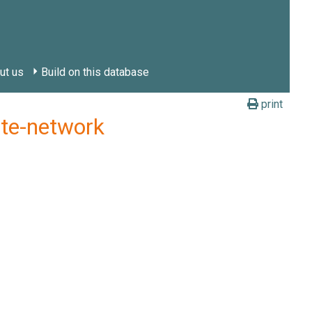
ut us
Build on this database
print
ate-network