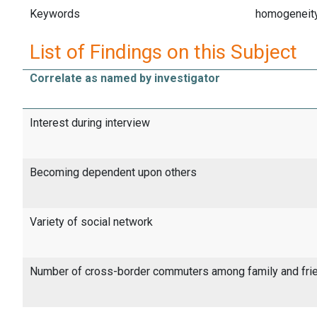
Keywords
homogeneity
List of Findings on this Subject
Correlate as named by investigator
Interest during interview
Becoming dependent upon others
Variety of social network
Number of cross-border commuters among family and fri