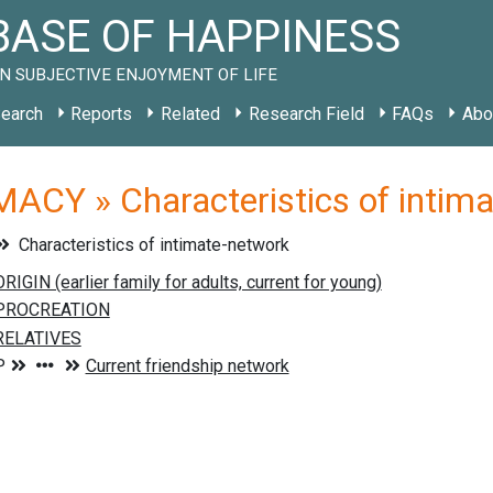
ASE OF HAPPINESS
N SUBJECTIVE ENJOYMENT OF LIFE
earch
Reports
Related
Research Field
FAQs
Abo
ACY » Characteristics of intim
Characteristics of intimate-network