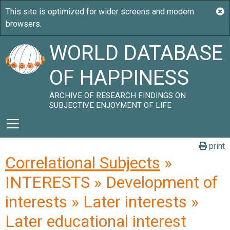
WORLD DATABASE
OF HAPPINESS
ARCHIVE OF RESEARCH FINDINGS ON
SUBJECTIVE ENJOYMENT OF LIFE
print
Correlational Subjects
»
INTERESTS » Development of
interests » Later interests »
Later educational interest