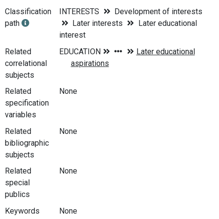
Classification
INTERESTS
Development of interests
path
Later interests
Later educational
interest
Related
correlational
subjects
Related
None
specification
variables
Related
None
bibliographic
subjects
Related
None
special
publics
Keywords
None