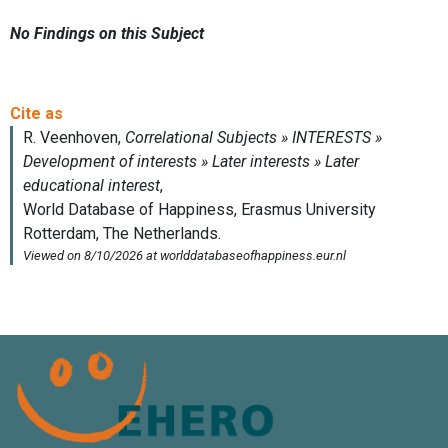
No Findings on this Subject