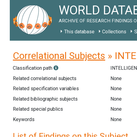
WORLD DATAB
ARCHIVE OF RESEARCH FINDINGS O
This database
Collections
S
Correlational Subjects
» INTEL
Classification path
INTELLIGE
Related correlational subjects
None
Related specification variables
None
Related bibliographic subjects
None
Related special publics
None
Keywords
None
List of Findings on this Subject