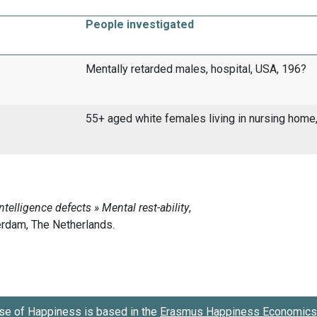
People investigated
Mentally retarded males, hospital, USA, 196?
55+ aged white females living in nursing home
se of Happiness is based in the
Erasmus Happiness Economics 