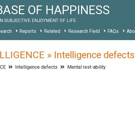
ASE OF HAPPINESS
N SUBJECTIVE ENJOYMENT OF LIFE
earch
Reports
Related
Research Field
FAQs
Abo
LIGENCE » Intelligence defects »
NCE
Intelligence defects
Mental rest-ability