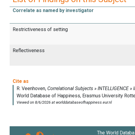
Correlate as named by investigator
Restrictiveness of setting
Reflectiveness
The World Databa