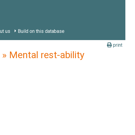
ut us
Build on this database
print
 Mental rest-ability