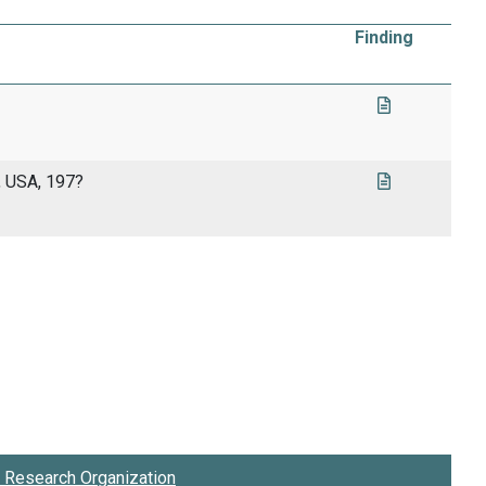
Finding
, USA, 197?
Research Organization