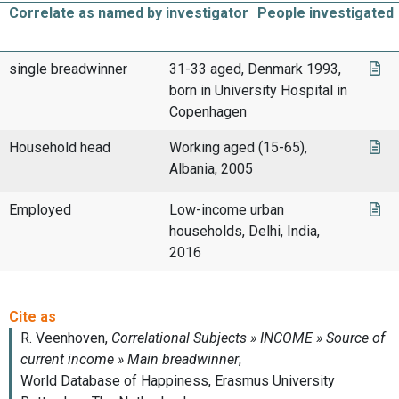
Correlate as named by investigator
People investigated
single breadwinner
31-33 aged, Denmark 1993,
born in University Hospital in
Copenhagen
Household head
Working aged (15-65),
Albania, 2005
Employed
Low-income urban
households, Delhi, India,
2016