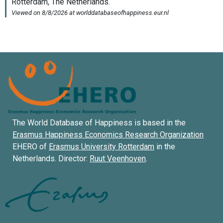
The World Database of Happiness is based in the
Erasmus Happiness Economics Research Organization
EHERO of
Erasmus University Rotterdam
in the
Netherlands. Director:
Ruut Veenhoven
.