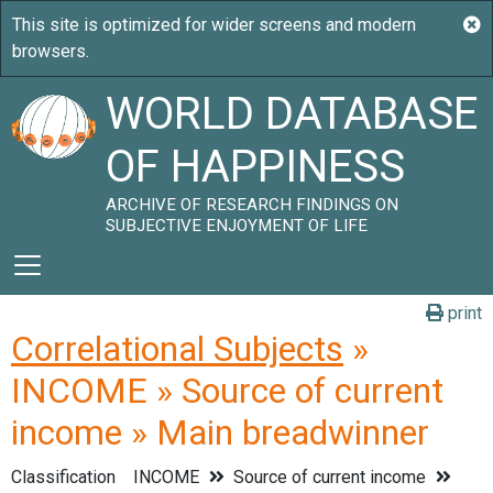
WORLD DATABASE
OF HAPPINESS
ARCHIVE OF RESEARCH FINDINGS ON
SUBJECTIVE ENJOYMENT OF LIFE
print
Correlational Subjects
»
INCOME » Source of current
income » Main breadwinner
Classification
INCOME
Source of current income