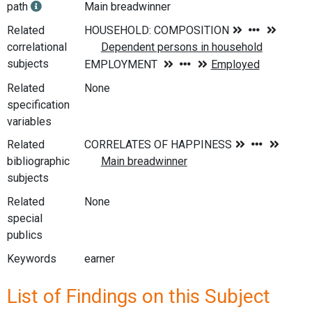
path
Main breadwinner
Related
correlational
subjects
Related
None
specification
variables
Related
bibliographic
subjects
Related
None
special
publics
Keywords
earner
List of Findings on this Subject