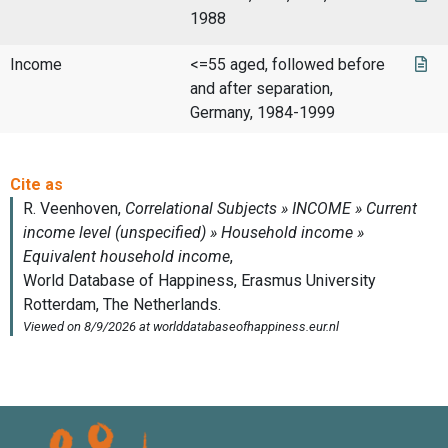
1988
Income
<=55 aged, followed before
and after separation,
Germany, 1984-1999