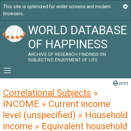
WORLD DATABASE
OF HAPPINESS
ARCHIVE OF RESEARCH FINDINGS ON
SUBJECTIVE ENJOYMENT OF LIFE
print
Correlational Subjects
»
INCOME » Current income
level (unspecified) » Household
income » Equivalent household