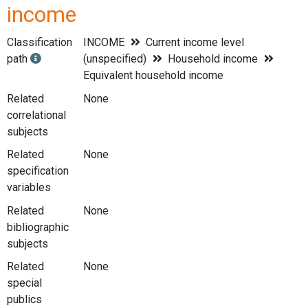
income
Classification
INCOME
Current income level
path
(unspecified)
Household income
Equivalent household income
Related
None
correlational
subjects
Related
None
specification
variables
Related
None
bibliographic
subjects
Related
None
special
publics