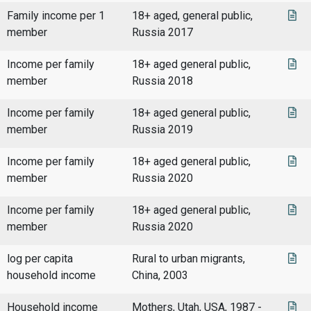
Family income per 1
18+ aged, general public,
member
Russia 2017
Income per family
18+ aged general public,
member
Russia 2018
Income per family
18+ aged general public,
member
Russia 2019
Income per family
18+ aged general public,
member
Russia 2020
Income per family
18+ aged general public,
member
Russia 2020
log per capita
Rural to urban migrants,
household income
China, 2003
Household income
Mothers, Utah, USA, 1987 -