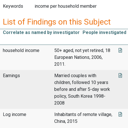
Keywords
income per household member
List of Findings on this Subject
Correlate as named by investigator
People investigated
household income
50+ aged, not yet retired, 18
European Nations, 2006,
2011.
Earnings
Married couples with
children, followed 10 years
before and after 5-day work
policy, South Korea 1998-
2008
Log income
Inhabitants of remote village,
China, 2015