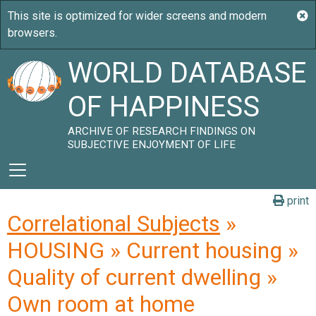
WORLD DATABASE
OF HAPPINESS
ARCHIVE OF RESEARCH FINDINGS ON
SUBJECTIVE ENJOYMENT OF LIFE
print
Correlational Subjects
»
HOUSING » Current housing »
Quality of current dwelling »
Own room at home