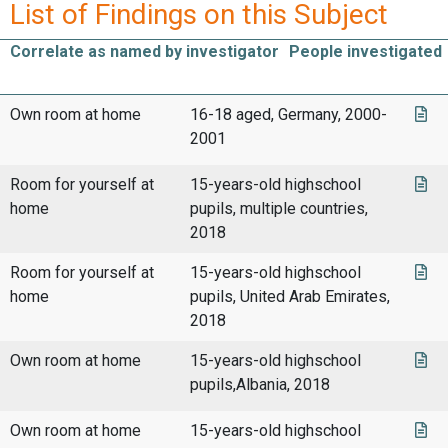
List of Findings on this Subject
Correlate as named by investigator
People investigated
Own room at home
16-18 aged, Germany, 2000-
2001
Room for yourself at
15-years-old highschool
home
pupils, multiple countries,
2018
Room for yourself at
15-years-old highschool
home
pupils, United Arab Emirates,
2018
Own room at home
15-years-old highschool
pupils,Albania, 2018
Own room at home
15-years-old highschool