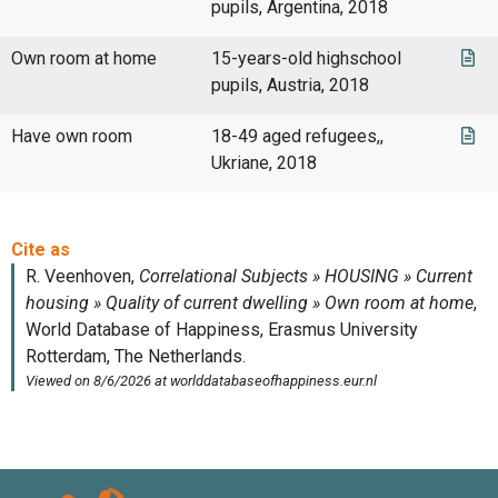
pupils, Argentina, 2018
Own room at home
15-years-old highschool
pupils, Austria, 2018
Have own room
18-49 aged refugees,,
Ukriane, 2018