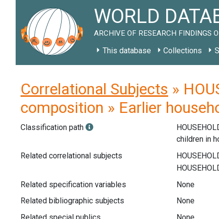
WORLD DATAB
ARCHIVE OF RESEARCH FINDINGS O
This database
Collections
S
Correlational Subjects
» HOUS
composition » Earlier househo
Classification path
HOUSEHOLD
children in 
Related correlational subjects
Related specification variables
None
Related bibliographic subjects
None
Related special publics
None