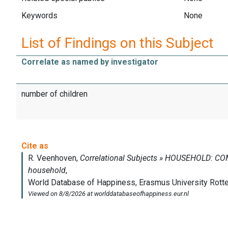
Keywords
None
List of Findings on this Subject
Correlate as named by investigator
number of children