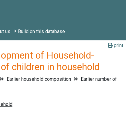
ut us
Build on this database
print
pment of Household-
of children in household
Earlier household composition
Earlier number of