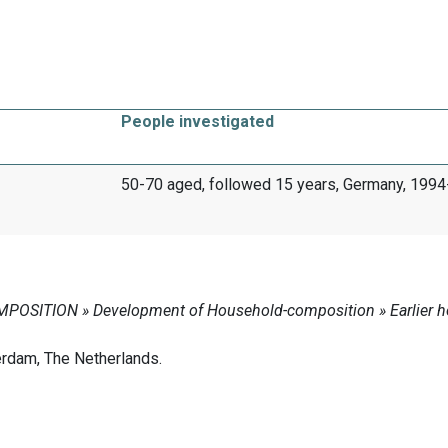
People investigated
50-70 aged, followed 15 years, Germany, 199