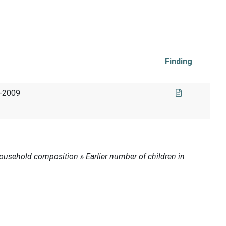
Finding
4-2009