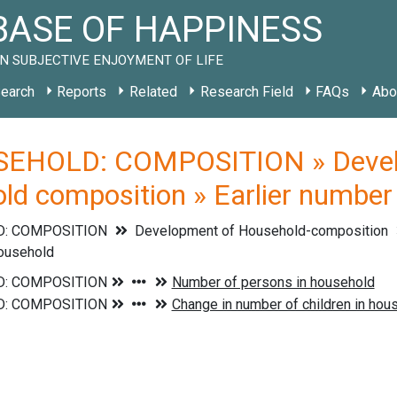
ASE OF HAPPINESS
N SUBJECTIVE ENJOYMENT OF LIFE
earch
Reports
Related
Research Field
FAQs
Abo
EHOLD: COMPOSITION » Develo
ld composition » Earlier number 
: COMPOSITION
Development of Household-composition
household