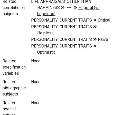
Related
correlational
subjects
Related
None
specification
variables
Related
None
bibliographic
subjects
Related
None
special