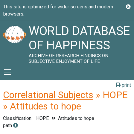
WORLD DATABASE
OF HAPPINESS
ARCHIVE OF RESEARCH FINDINGS ON
SUBJECTIVE ENJOYMENT OF LIFE
print
Correlational Subjects
» HOPE
» Attitudes to hope
Classification
HOPE
Attitudes to hope
path