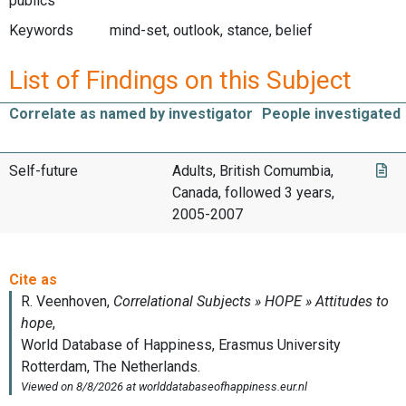
publics
Keywords
mind-set, outlook, stance, belief
List of Findings on this Subject
Correlate as named by investigator
People investigated
Self-future
Adults, British Comumbia,
Canada, followed 3 years,
2005-2007