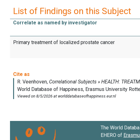
List of Findings on this Subject
Correlate as named by investigator
Primary treatment of localized prostate cancer
The World Databa
EHERO of
Erasmus