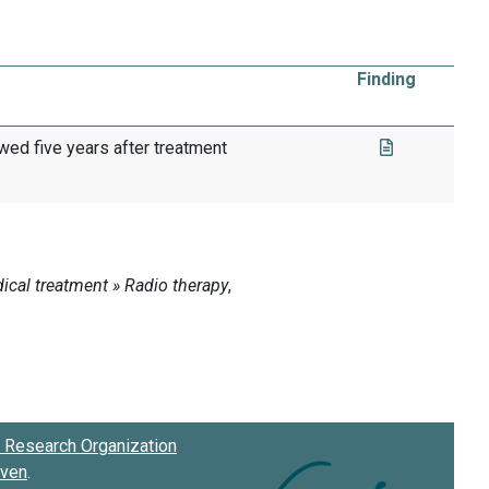
Finding
wed five years after treatment
Research Organization
oven
.