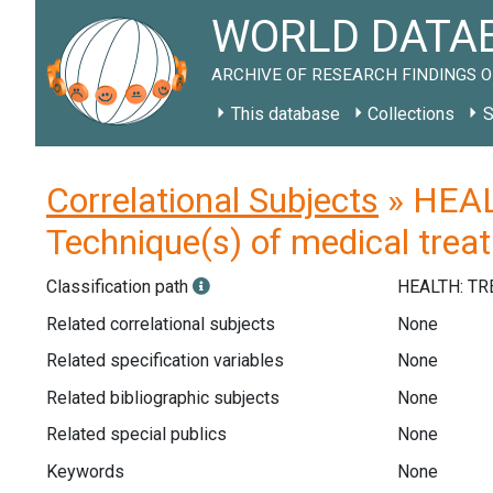
WORLD DATAB
ARCHIVE OF RESEARCH FINDINGS O
This database
Collections
S
Correlational Subjects
» HEAL
Technique(s) of medical trea
Classification path
HEALTH: T
Related correlational subjects
None
Related specification variables
None
Related bibliographic subjects
None
Related special publics
None
Keywords
None