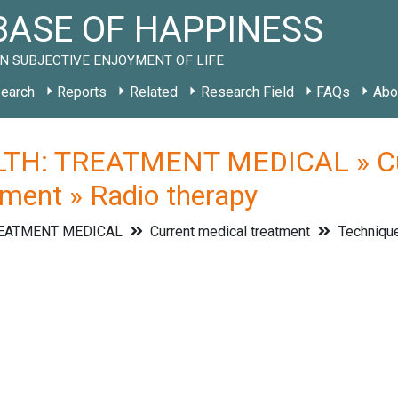
ASE OF HAPPINESS
N SUBJECTIVE ENJOYMENT OF LIFE
earch
Reports
Related
Research Field
FAQs
Abo
TH: TREATMENT MEDICAL » Curr
tment » Radio therapy
REATMENT MEDICAL
Current medical treatment
Technique