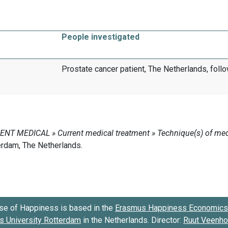
People investigated
Prostate cancer patient, The Netherlands, follo
se of Happiness is based in the
Erasmus Happiness Economics 
 University Rotterdam
in the Netherlands. Director:
Ruut Veenh