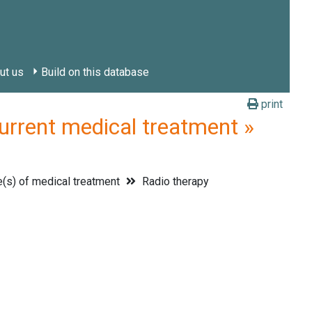
ut us
Build on this database
print
ent medical treatment »
(s) of medical treatment
Radio therapy