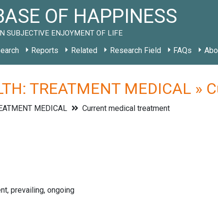
ASE OF HAPPINESS
N SUBJECTIVE ENJOYMENT OF LIFE
earch
Reports
Related
Research Field
FAQs
Abo
TH: TREATMENT MEDICAL » Cur
REATMENT MEDICAL
Current medical treatment
nt, prevailing, ongoing