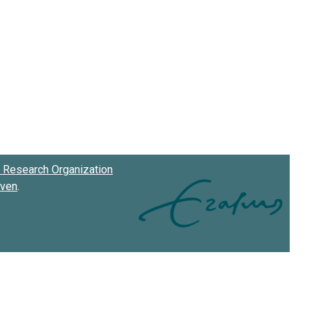
Research Organization
oven
.