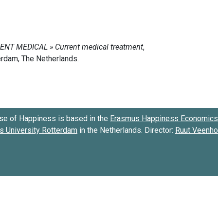
se of Happiness is based in the
Erasmus Happiness Economics 
 University Rotterdam
in the Netherlands. Director:
Ruut Veenh