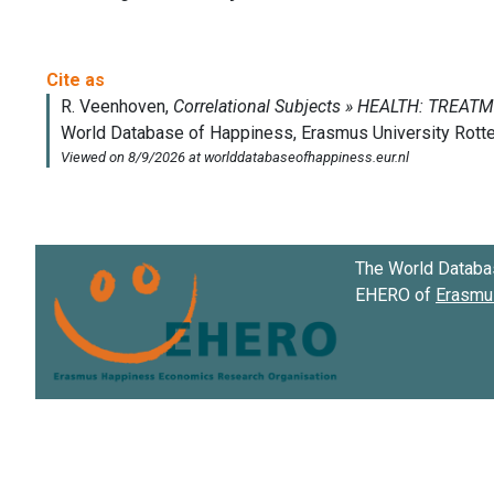
The World Databa
EHERO of
Erasmus