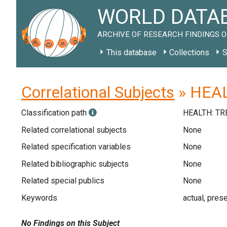
WORLD DATAB
ARCHIVE OF RESEARCH FINDINGS O
This database
Collections
S
Correlational Subjects
» HEAL
Classification path
HEALTH: T
Related correlational subjects
None
Related specification variables
None
Related bibliographic subjects
None
Related special publics
None
Keywords
actual, prese
No Findings on this Subject