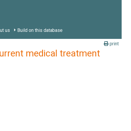
ut us
Build on this database
print
rent medical treatment