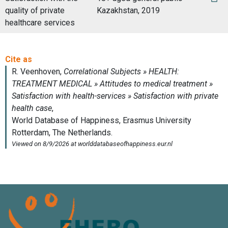
quality of private
Kazakhstan, 2019
healthcare services