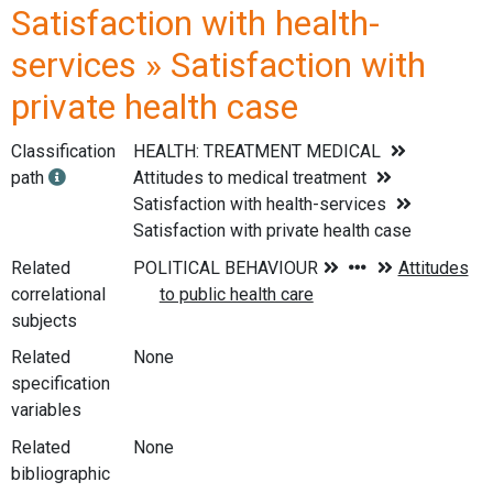
Satisfaction with health-
services » Satisfaction with
private health case
Classification
HEALTH: TREATMENT MEDICAL
path
Attitudes to medical treatment
Satisfaction with health-services
Satisfaction with private health case
Related
correlational
subjects
Related
None
specification
variables
Related
None
bibliographic