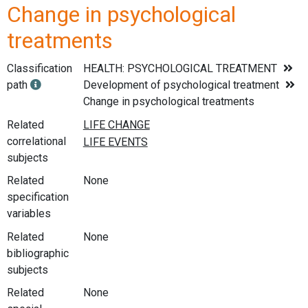
Change in psychological
treatments
Classification
HEALTH: PSYCHOLOGICAL TREATMENT
path
Development of psychological treatment
Change in psychological treatments
Related
correlational
subjects
Related
None
specification
variables
Related
None
bibliographic
subjects
Related
None