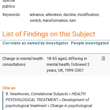
special
publics
Keywords
advance, alteration, decline, modification,
switch, transformation, turn
List of Findings on this Subject
Correlate as named by investigator
People investigated
Change in mental health
18-65 aged, differing in
consultations
mental health, followed 2
years, UK, 1999-2001