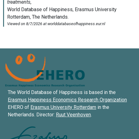
The World Database of Happiness is based in the
Erasmus Happiness Economics Research Organization
EHERO of
Erasmus University Rotterdam
in the
Netherlands. Director:
Ruut Veenhoven
.