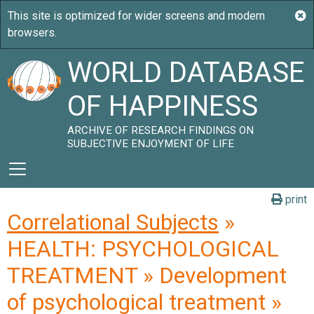
WORLD DATABASE
OF HAPPINESS
ARCHIVE OF RESEARCH FINDINGS ON
SUBJECTIVE ENJOYMENT OF LIFE
print
Correlational Subjects
»
HEALTH: PSYCHOLOGICAL
TREATMENT » Development
of psychological treatment »