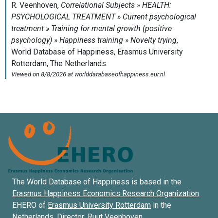
The World Database of Happiness is based in the
Erasmus Happiness Economics Research Organization
EHERO of
Erasmus University Rotterdam
in the
Netherlands. Director:
Ruut Veenhoven
.