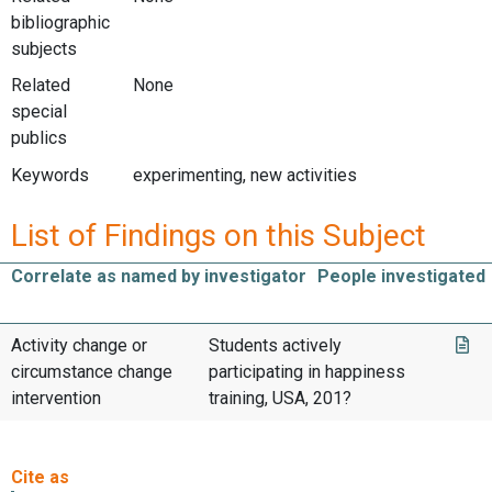
bibliographic
subjects
Related
None
special
publics
Keywords
experimenting, new activities
List of Findings on this Subject
Correlate as named by investigator
People investigated
Activity change or
Students actively
circumstance change
participating in happiness
intervention
training, USA, 201?