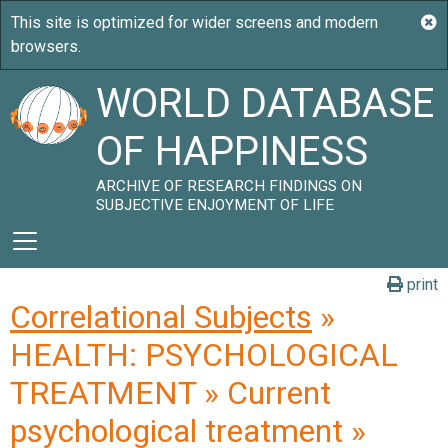
WORLD DATABASE
OF HAPPINESS
ARCHIVE OF RESEARCH FINDINGS ON
SUBJECTIVE ENJOYMENT OF LIFE
print
Correlational Subjects
»
HEALTH: PSYCHOLOGICAL
TREATMENT » Current
psychological treatment »