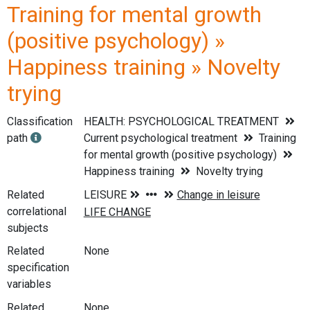
Training for mental growth
(positive psychology) »
Happiness training » Novelty
trying
Classification
HEALTH: PSYCHOLOGICAL TREATMENT
path
Current psychological treatment
Training
for mental growth (positive psychology)
Happiness training
Novelty trying
Related
correlational
subjects
Related
None
specification
variables
Related
None