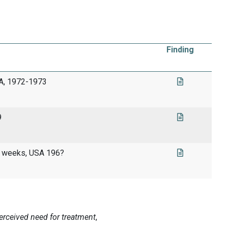
Finding
SA, 1972-1973
9
 4 weeks, USA 196?