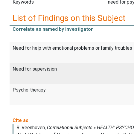
Keywords
need for ps
List of Findings on this Subject
Correlate as named by investigator
Need for help with emotional problems or family troubles
Need for supervision
Psycho-therapy