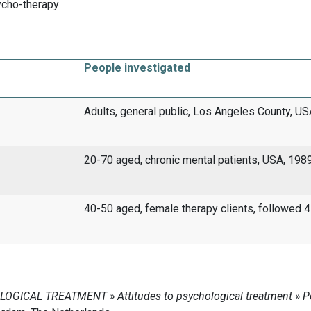
ycho-therapy
People investigated
Adults, general public, Los Angeles County, U
20-70 aged, chronic mental patients, USA, 198
40-50 aged, female therapy clients, followed