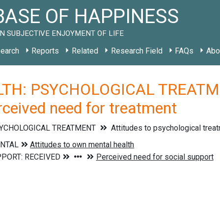
ASE OF HAPPINESS
N SUBJECTIVE ENJOYMENT OF LIFE
earch
Reports
Related
Research Field
FAQs
Abo
TH: PSYCHOLOGICAL TREATMEN
rceived need for treatment
SYCHOLOGICAL TREATMENT
Attitudes to psychological trea