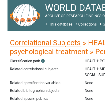
WORLD DATAB
ARCHIVE OF RESEARCH FINDINGS O
This database
Collections
S
Correlational Subjects
» HEAL
psychological treatment » Pe
Classification path
HEALTH: P
Related correlational subjects
Related specification variables
None
Related bibliographic subjects
None
Related special publics
None