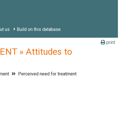
ut us
Build on this database
print
T » Attitudes to
tment
Perceived need for treatment