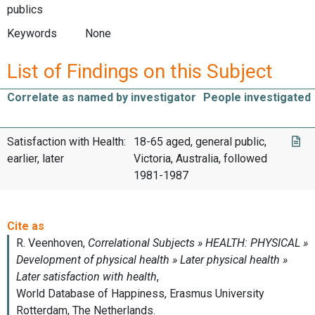
publics
Keywords
None
List of Findings on this Subject
Correlate as named by investigator
People investigated
Satisfaction with Health:
18-65 aged, general public,
earlier, later
Victoria, Australia, followed
1981-1987