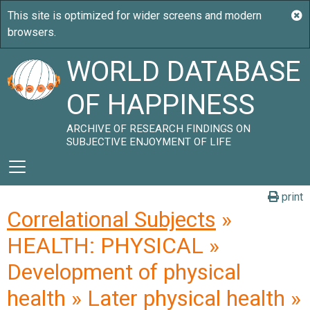
WORLD DATABASE
OF HAPPINESS
ARCHIVE OF RESEARCH FINDINGS ON
SUBJECTIVE ENJOYMENT OF LIFE
print
Correlational Subjects
»
HEALTH: PHYSICAL »
Development of physical
health » Later physical health »