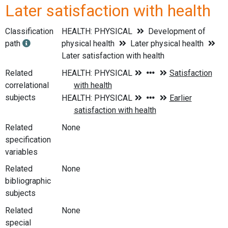
Later satisfaction with health
Classification
HEALTH: PHYSICAL
Development of
path
physical health
Later physical health
Later satisfaction with health
Related
correlational
subjects
Related
None
specification
variables
Related
None
bibliographic
subjects
Related
None
special