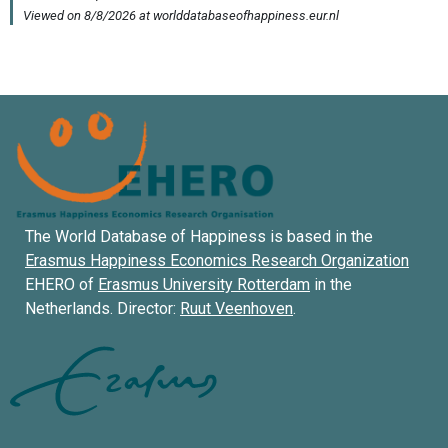
The World Database of Happiness is based in the
Erasmus Happiness Economics Research Organization
EHERO of
Erasmus University Rotterdam
in the
Netherlands. Director:
Ruut Veenhoven
.