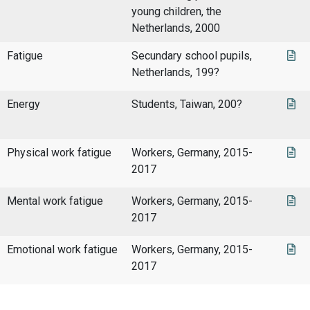
young children, the
Netherlands, 2000
Fatigue
Secundary school pupils,
Netherlands, 199?
Energy
Students, Taiwan, 200?
Physical work fatigue
Workers, Germany, 2015-
2017
Mental work fatigue
Workers, Germany, 2015-
2017
Emotional work fatigue
Workers, Germany, 2015-
2017