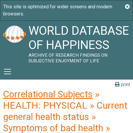
WORLD DATABASE
OF HAPPINESS
ARCHIVE OF RESEARCH FINDINGS ON
SUBJECTIVE ENJOYMENT OF LIFE
print
Correlational Subjects
»
HEALTH: PHYSICAL » Current
general health status »
Symptoms of bad health »