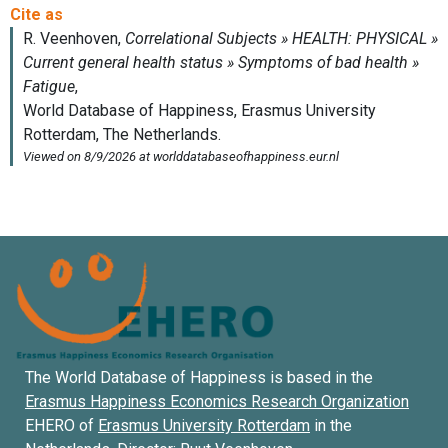
The World Database of Happiness is based in the
Erasmus Happiness Economics Research Organization
EHERO of
Erasmus University Rotterdam
in the