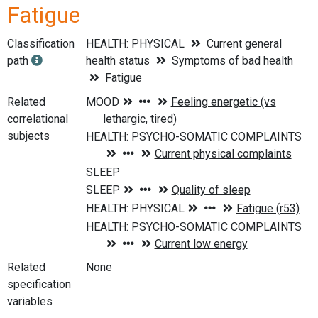
Fatigue
Classification
HEALTH: PHYSICAL
Current general
path
health status
Symptoms of bad health
Fatigue
Related
correlational
subjects
Related
None
specification
variables