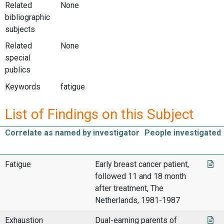
Related
None
bibliographic
subjects
Related
None
special
publics
Keywords
fatigue
List of Findings on this Subject
Correlate as named by investigator
People investigated
Fatigue
Early breast cancer patient,
followed 11 and 18 month
after treatment, The
Netherlands, 1981-1987
Exhaustion
Dual-earning parents of