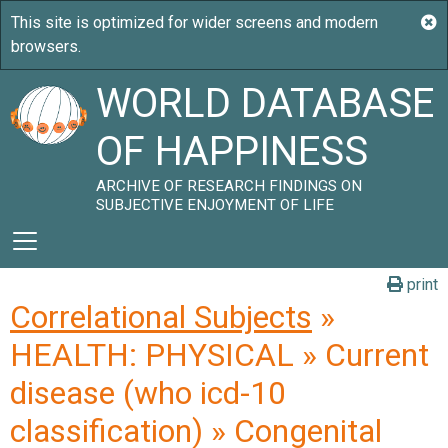
WORLD DATABASE
OF HAPPINESS
ARCHIVE OF RESEARCH FINDINGS ON
SUBJECTIVE ENJOYMENT OF LIFE
print
Correlational Subjects
»
HEALTH: PHYSICAL » Current
disease (who icd-10
classification) » Congenital