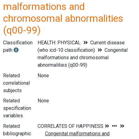
malformations and
chromosomal abnormalities
(q00-99)
Classification
HEALTH: PHYSICAL
Current disease
path
(who icd-10 classification)
Congenital
malformations and chromosomal
abnormalities (q00-99)
Related
None
correlational
subjects
Related
None
specification
variables
Related
bibliographic