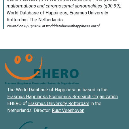
The World Database of Happiness is based in the
Erasmus Happiness Economics Research Organization
EHERO of
Erasmus University Rotterdam
in the
Netherlands. Director:
Ruut Veenhoven
.