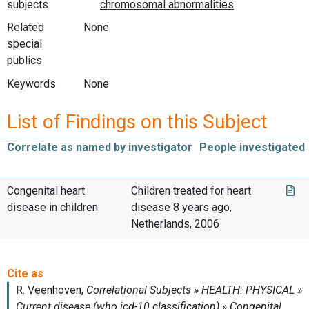
subjects
Related
None
special
publics
Keywords
None
List of Findings on this Subject
Correlate as named by investigator
People investigated
Congenital heart
Children treated for heart
disease in children
disease 8 years ago,
Netherlands, 2006