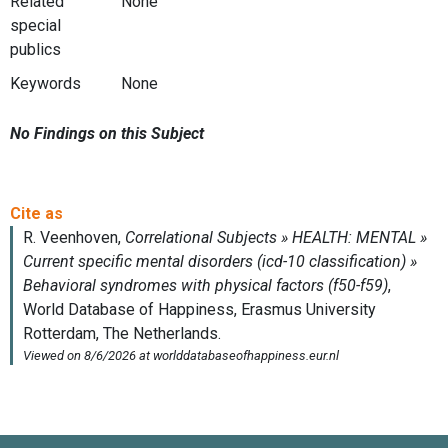
Related
None
special
publics
Keywords
None
No Findings on this Subject