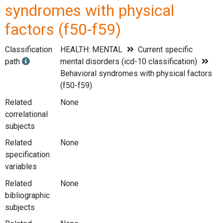
syndromes with physical
factors (f50-f59)
Classification
HEALTH: MENTAL
Current specific
path
mental disorders (icd-10 classification)
Behavioral syndromes with physical factors
(f50-f59)
Related
None
correlational
subjects
Related
None
specification
variables
Related
None
bibliographic
subjects