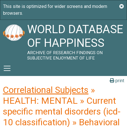
WORLD DATABASE
OF HAPPINESS
ARCHIVE OF RESEARCH FINDINGS ON
SUBJECTIVE ENJOYMENT OF LIFE
print
Correlational Subjects
»
HEALTH: MENTAL » Current
specific mental disorders (icd-
10 classification) » Behavioral