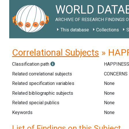
WORLD DATAB
ARCHIVE OF RESEARCH FINDINGS O
This database
Collections
S
Correlational Subjects
» HAPP
Classification path
HAPPINESS
Related correlational subjects
Related specification variables
None
Related bibliographic subjects
None
Related special publics
None
Keywords
None
List of Findings on this Subject