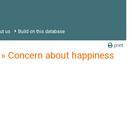
ut us
Build on this database
print
 Concern about happiness