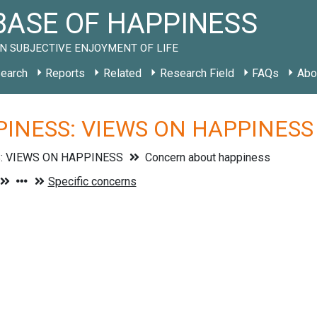
ASE OF HAPPINESS
N SUBJECTIVE ENJOYMENT OF LIFE
earch
Reports
Related
Research Field
FAQs
Abo
INESS: VIEWS ON HAPPINESS »
: VIEWS ON HAPPINESS
Concern about happiness