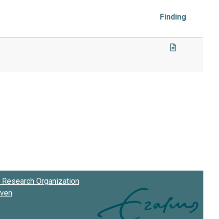
Finding
Research Organization
oven
.