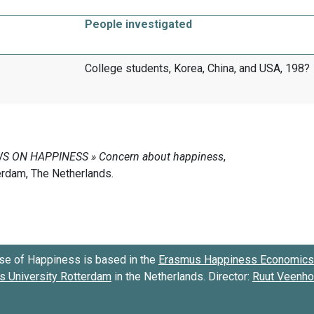
People investigated
College students, Korea, China, and USA, 198?
se of Happiness is based in the
Erasmus Happiness Economics 
 University Rotterdam
in the Netherlands. Director:
Ruut Veenh