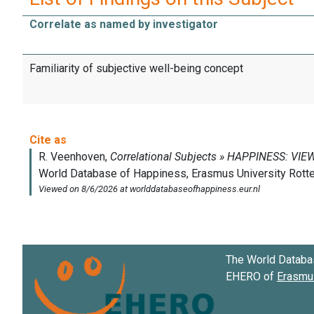
Correlate as named by investigator
Familiarity of subjective well-being concept
The World Databa
EHERO of
Erasmus