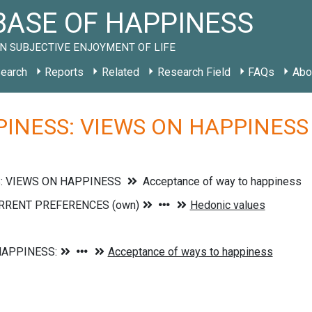
ASE OF HAPPINESS
N SUBJECTIVE ENJOYMENT OF LIFE
earch
Reports
Related
Research Field
FAQs
Abo
INESS: VIEWS ON HAPPINESS »
: VIEWS ON HAPPINESS
Acceptance of way to happiness