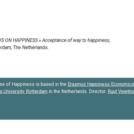
se of Happiness is based in the
Erasmus Happiness Economics 
 University Rotterdam
in the Netherlands. Director:
Ruut Veenh