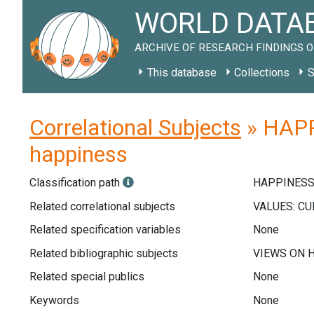
WORLD DATAB
ARCHIVE OF RESEARCH FINDINGS O
This database
Collections
S
Correlational Subjects
» HAPP
happiness
Classification path
HAPPINESS
Related correlational subjects
Related specification variables
None
Related bibliographic subjects
Related special publics
None
Keywords
None