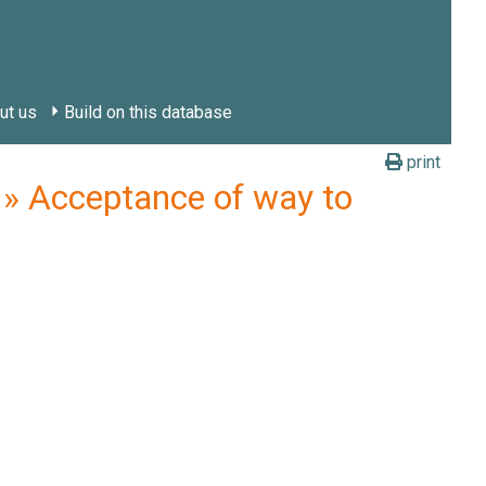
ut us
Build on this database
print
 Acceptance of way to