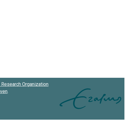
Research Organization
oven
.