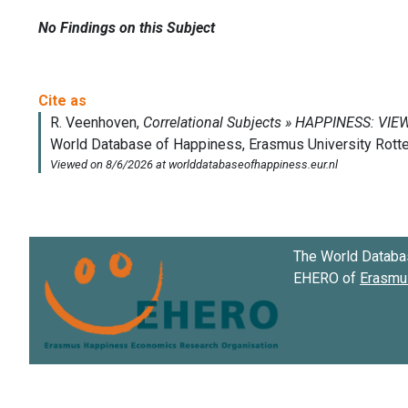
No Findings on this Subject
The World Databa
EHERO of
Erasmus