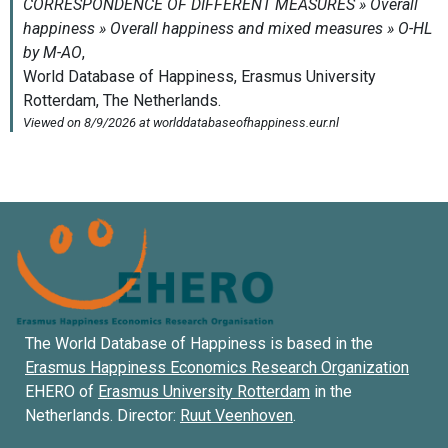
The World Database of Happiness is based in the
Erasmus Happiness Economics Research Organization
EHERO of
Erasmus University Rotterdam
in the
Netherlands. Director:
Ruut Veenhoven
.