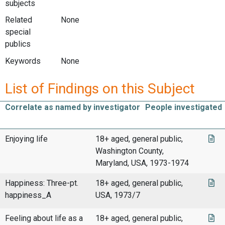
subjects
Related
None
special
publics
Keywords
None
List of Findings on this Subject
Correlate as named by investigator
People investigated
Enjoying life
18+ aged, general public,
Washington County,
Maryland, USA, 1973-1974
Happiness: Three-pt.
18+ aged, general public,
happiness_A
USA, 1973/7
Feeling about life as a
18+ aged, general public,