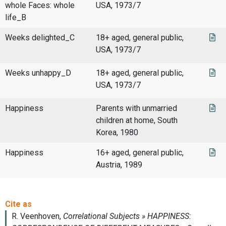
whole Faces: whole
USA, 1973/7
life_B
Weeks delighted_C
18+ aged, general public,
USA, 1973/7
Weeks unhappy_D
18+ aged, general public,
USA, 1973/7
Happiness
Parents with unmarried
children at home, South
Korea, 1980
Happiness
16+ aged, general public,
Austria, 1989