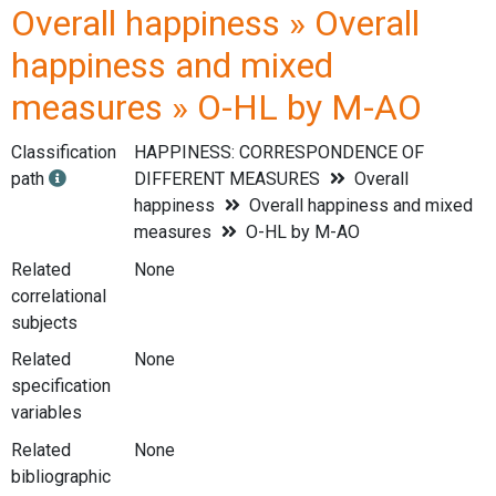
Overall happiness » Overall
happiness and mixed
measures » O-HL by M-AO
Classification
HAPPINESS: CORRESPONDENCE OF
path
DIFFERENT MEASURES
Overall
happiness
Overall happiness and mixed
measures
O-HL by M-AO
Related
None
correlational
subjects
Related
None
specification
variables
Related
None
bibliographic