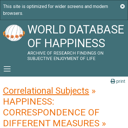
WORLD DATABASE
OF HAPPINESS
ARCHIVE OF RESEARCH FINDINGS ON
SUBJECTIVE ENJOYMENT OF LIFE
print
Correlational Subjects
»
HAPPINESS:
CORRESPONDENCE OF
DIFFERENT MEASURES »