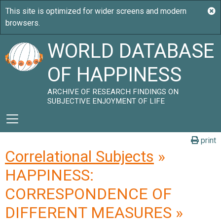
WORLD DATABASE
OF HAPPINESS
ARCHIVE OF RESEARCH FINDINGS ON
SUBJECTIVE ENJOYMENT OF LIFE
print
Correlational Subjects
»
HAPPINESS:
CORRESPONDENCE OF
DIFFERENT MEASURES »