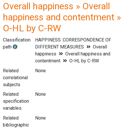
Overall happiness » Overall
happiness and contentment »
O-HL by C-RW
Classification
HAPPINESS: CORRESPONDENCE OF
path
DIFFERENT MEASURES
Overall
happiness
Overall happiness and
contentment
O-HL by C-RW
Related
None
correlational
subjects
Related
None
specification
variables
Related
None
bibliographic