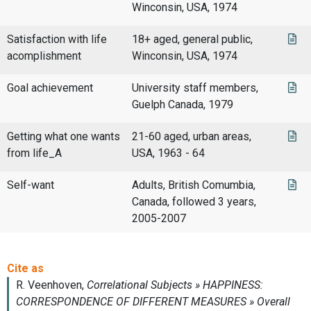
Winconsin, USA, 1974
Satisfaction with life
18+ aged, general public,
acomplishment
Winconsin, USA, 1974
Goal achievement
University staff members,
Guelph Canada, 1979
Getting what one wants
21-60 aged, urban areas,
from life_A
USA, 1963 - 64
Self-want
Adults, British Comumbia,
Canada, followed 3 years,
2005-2007