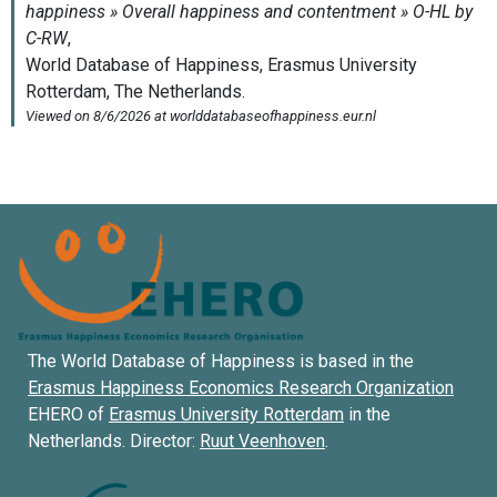
The World Database of Happiness is based in the
Erasmus Happiness Economics Research Organization
EHERO of
Erasmus University Rotterdam
in the
Netherlands. Director:
Ruut Veenhoven
.