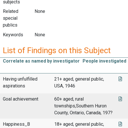
subjects
Related
None
special
publics
Keywords
None
List of Findings on this Subject
Correlate as named by investigator
People investigated
Having unfulfilled
21+ aged, general public,
aspirations
USA, 1946
Goal achievement
60+ aged, rural
townships,Southern Huron
County, Ontario, Canada, 197?
Happiness_B
18+ aged, general public,