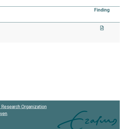
Finding
Research Organization
oven
.