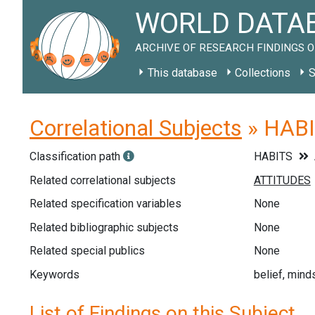
WORLD DATAB
ARCHIVE OF RESEARCH FINDINGS O
This database
Collections
S
Correlational Subjects
» HABIT
Classification path
HABITS
Related correlational subjects
Related specification variables
None
Related bibliographic subjects
None
Related special publics
None
Keywords
belief, mind
List of Findings on this Subject