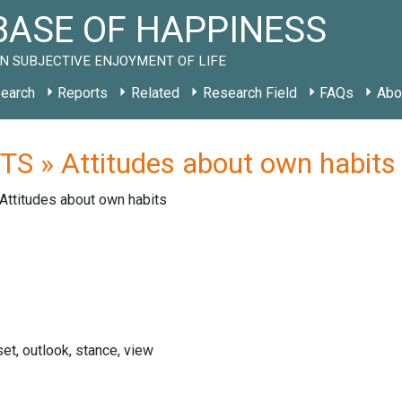
ASE OF HAPPINESS
N SUBJECTIVE ENJOYMENT OF LIFE
earch
Reports
Related
Research Field
FAQs
Abo
S » Attitudes about own habits
Attitudes about own habits
set, outlook, stance, view