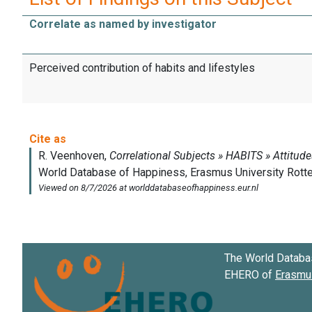
Correlate as named by investigator
Perceived contribution of habits and lifestyles
The World Databa
EHERO of
Erasmus