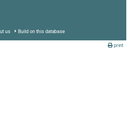
ut us
Build on this database
print