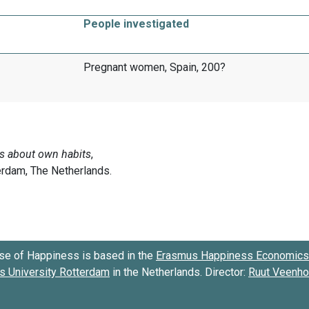
People investigated
Pregnant women, Spain, 200?
se of Happiness is based in the
Erasmus Happiness Economics 
 University Rotterdam
in the Netherlands. Director:
Ruut Veenh