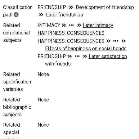
Classification
FRIENDSHIP
Development of friendship
path
Later friendships
Related
correlational
subjects
Related
None
specification
variables
Related
None
bibliographic
subjects
Related
None
special