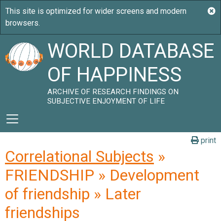
WORLD DATABASE
OF HAPPINESS
ARCHIVE OF RESEARCH FINDINGS ON
SUBJECTIVE ENJOYMENT OF LIFE
print
Correlational Subjects
»
FRIENDSHIP » Development
of friendship » Later
friendships