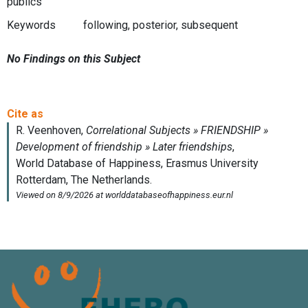
publics
Keywords
following, posterior, subsequent
No Findings on this Subject