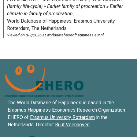
The World Database of Happiness is based in the
Erasmus Happiness Economics Research Organization
EHERO of
Erasmus University Rotterdam
in the
Netherlands. Director:
Ruut Veenhoven
.