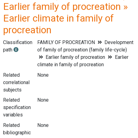
Earlier family of procreation »
Earlier climate in family of
procreation
Classification
FAMILY OF PROCREATION
Development
path
of family of procreation (family life-cycle)
Earlier family of procreation
Earlier
climate in family of procreation
Related
None
correlational
subjects
Related
None
specification
variables
Related
None
bibliographic