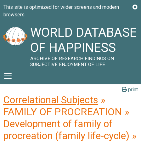
WORLD DATABASE
OF HAPPINESS
ARCHIVE OF RESEARCH FINDINGS ON
SUBJECTIVE ENJOYMENT OF LIFE
print
Correlational Subjects
»
FAMILY OF PROCREATION »
Development of family of
procreation (family life-cycle) »