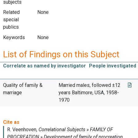
subjects
Related
None
special
publics
Keywords
None
List of Findings on this Subject
Correlate as named by investigator
People investigated
Quality of family &
Married males, followed ±12
marriage
years Baltimore, USA, 1958-
1970