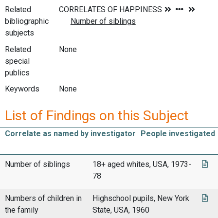
Related
bibliographic
subjects
Related
None
special
publics
Keywords
None
List of Findings on this Subject
Correlate as named by investigator
People investigated
Number of siblings
18+ aged whites, USA, 1973-
78
Numbers of children in
Highschool pupils, New York
the family
State, USA, 1960