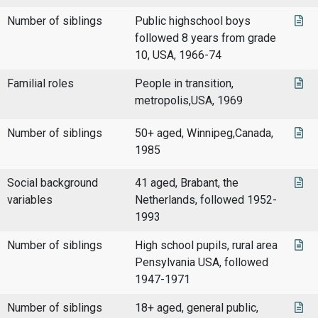
Number of siblings
Public highschool boys
followed 8 years from grade
10, USA, 1966-74
Familial roles
People in transition,
metropolis,USA, 1969
Number of siblings
50+ aged, Winnipeg,Canada,
1985
Social background
41 aged, Brabant, the
variables
Netherlands, followed 1952-
1993
Number of siblings
High school pupils, rural area
Pensylvania USA, followed
1947-1971
Number of siblings
18+ aged, general public,