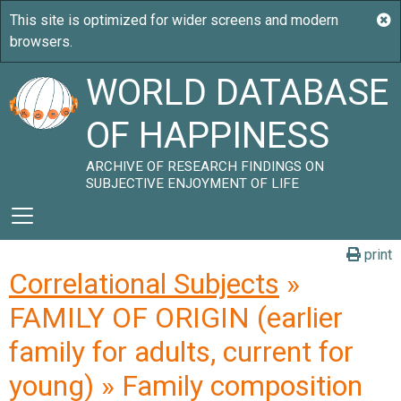
WORLD DATABASE
OF HAPPINESS
ARCHIVE OF RESEARCH FINDINGS ON
SUBJECTIVE ENJOYMENT OF LIFE
print
Correlational Subjects
»
FAMILY OF ORIGIN (earlier
family for adults, current for
young) » Family composition