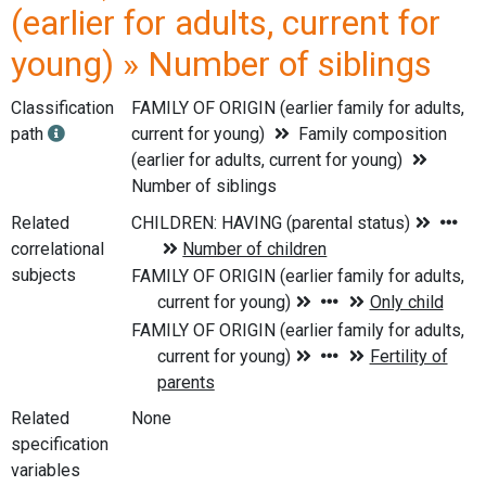
(earlier for adults, current for
young) » Number of siblings
Classification
FAMILY OF ORIGIN (earlier family for adults,
path
current for young)
Family composition
(earlier for adults, current for young)
Number of siblings
Related
correlational
subjects
Related
None
specification
variables