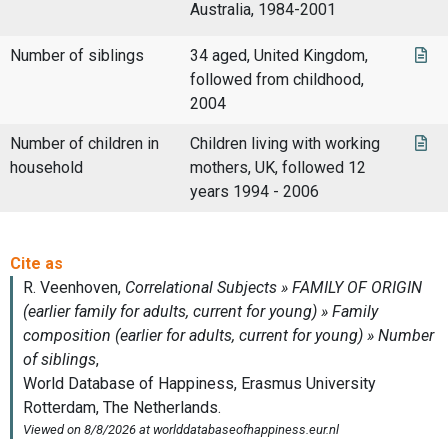
Australia, 1984-2001
Number of siblings
34 aged, United Kingdom,
followed from childhood,
2004
Number of children in
Children living with working
household
mothers, UK, followed 12
years 1994 - 2006