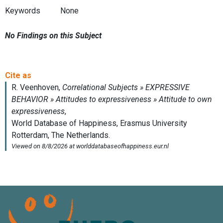
Keywords
None
No Findings on this Subject