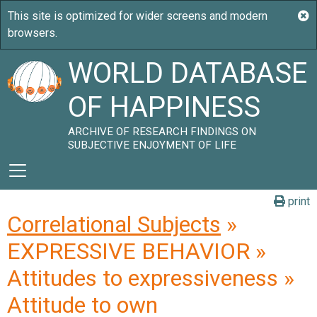
WORLD DATABASE
OF HAPPINESS
ARCHIVE OF RESEARCH FINDINGS ON
SUBJECTIVE ENJOYMENT OF LIFE
print
Correlational Subjects
»
EXPRESSIVE BEHAVIOR »
Attitudes to expressiveness »
Attitude to own