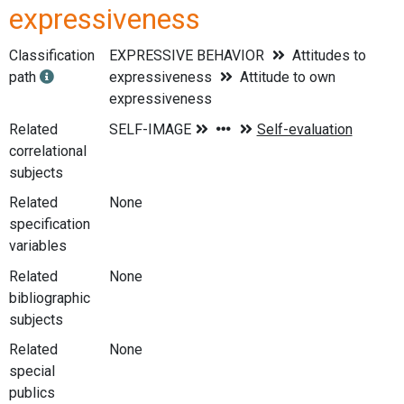
expressiveness
Classification
EXPRESSIVE BEHAVIOR
Attitudes to
path
expressiveness
Attitude to own
expressiveness
Related
correlational
subjects
Related
None
specification
variables
Related
None
bibliographic
subjects
Related
None
special
publics