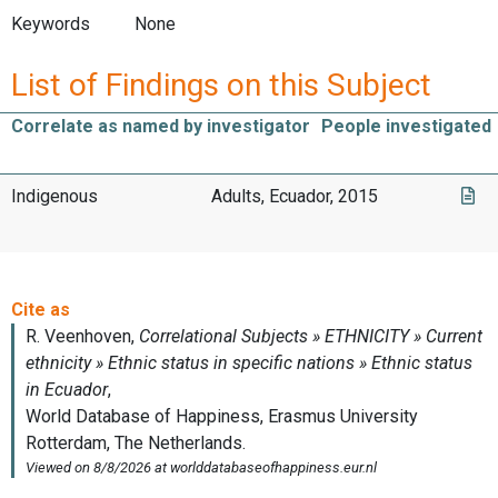
Keywords
None
List of Findings on this Subject
Correlate as named by investigator
People investigated
Indigenous
Adults, Ecuador, 2015