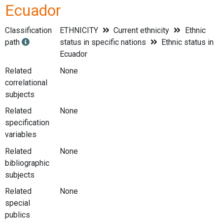
Ecuador
Classification
ETHNICITY
Current ethnicity
Ethnic
path
status in specific nations
Ethnic status in
Ecuador
Related
None
correlational
subjects
Related
None
specification
variables
Related
None
bibliographic
subjects
Related
None
special
publics