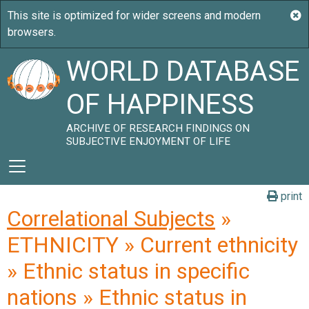
WORLD DATABASE
OF HAPPINESS
ARCHIVE OF RESEARCH FINDINGS ON
SUBJECTIVE ENJOYMENT OF LIFE
print
Correlational Subjects
»
ETHNICITY » Current ethnicity
» Ethnic status in specific
nations » Ethnic status in