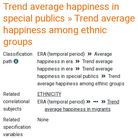
Trend average happiness in
special publics » Trend average
happiness among ethnic
groups
Classification
ERA (temporal period)
Average
path
happiness in era
Trend average
happiness in era
Trend average
happiness in special publics
Trend
average happiness among ethnic groups
Related
correlational
subjects
Related
None
specification
variables