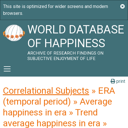
WORLD DATABASE
OF HAPPINESS
ARCHIVE OF RESEARCH FINDINGS ON
SUBJECTIVE ENJOYMENT OF LIFE
print
Correlational Subjects
» ERA
(temporal period) » Average
happiness in era » Trend
average happiness in era »