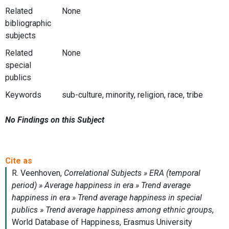
Related
None
bibliographic
subjects
Related
None
special
publics
Keywords
sub-culture, minority, religion, race, tribe
No Findings on this Subject