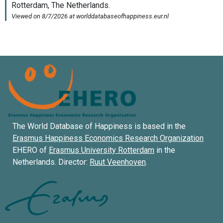
The World Database of Happiness is based in the
Erasmus Happiness Economics Research Organization
EHERO of
Erasmus University Rotterdam
in the
Netherlands. Director:
Ruut Veenhoven
.