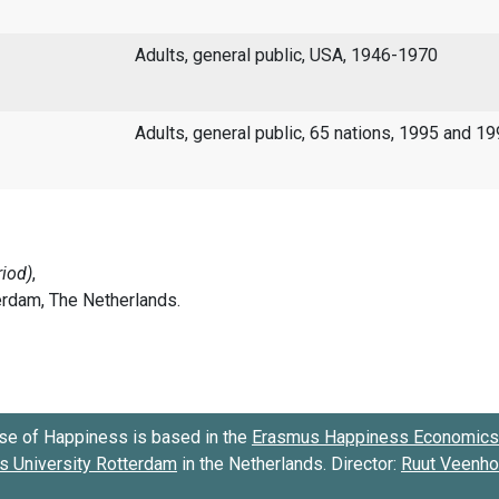
Adults, general public, USA, 1946-1970
Adults, general public, 65 nations, 1995 and 1
se of Happiness is based in the
Erasmus Happiness Economics 
 University Rotterdam
in the Netherlands. Director:
Ruut Veenh