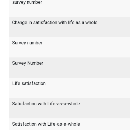
survey number
Change in satisfaction with life as a whole
Survey number
Survey Number
Life satisfaction
Satisfaction with Life-as-a-whole
Satisfaction with Life-as-a-whole