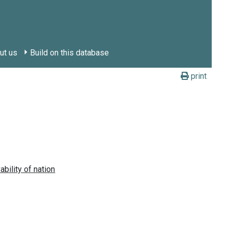
ut us
Build on this database
print