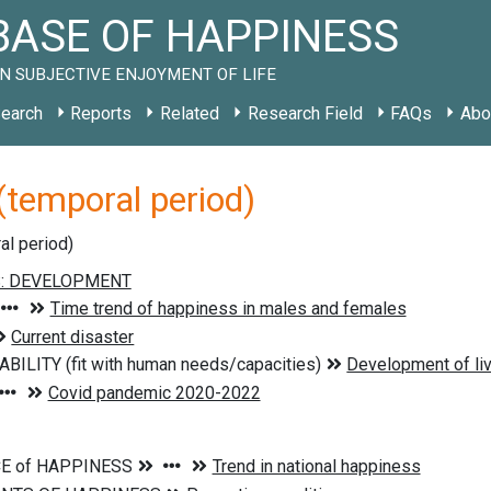
ASE OF HAPPINESS
N SUBJECTIVE ENJOYMENT OF LIFE
earch
Reports
Related
Research Field
FAQs
Abo
temporal period)
al period)