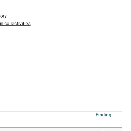
Finding