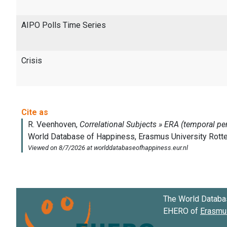
AIPO Polls Time Series
Crisis
The World Databa
EHERO of
Erasmus