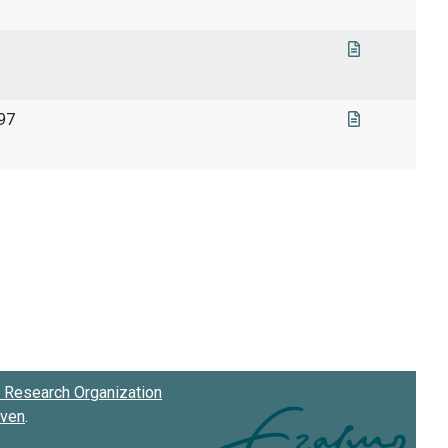
997
Research Organization
oven
.