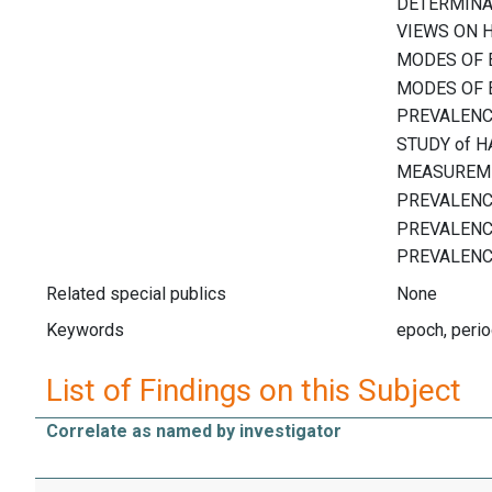
Related special publics
None
Keywords
epoch, perio
List of Findings on this Subject
Correlate as named by investigator