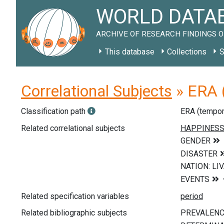
WORLD DATAB
ARCHIVE OF RESEARCH FINDINGS O
This database
Collections
S
Correlational Subjects
» ERA (
Classification path
ERA (tempor
Related correlational subjects
Related specification variables
Related bibliographic subjects