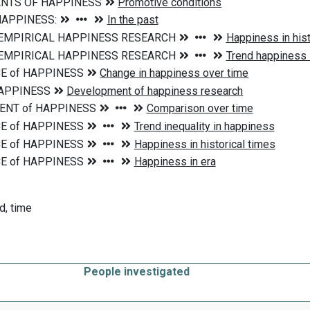
d, time
People investigated