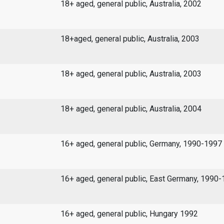
18+ aged, general public, Australia, 2002
18+aged, general public, Australia, 2003
18+ aged, general public, Australia, 2003
18+ aged, general public, Australia, 2004
16+ aged, general public, Germany, 1990-1997
16+ aged, general public, East Germany, 1990
16+ aged, general public, Hungary 1992