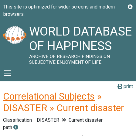
WORLD DATABASE
OF HAPPINESS
ARCHIVE OF RESEARCH FINDINGS ON
SUBJECTIVE ENJOYMENT OF LIFE
print
Correlational Subjects
»
DISASTER » Current disaster
Classification
DISASTER
Current disaster
path