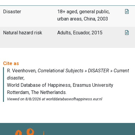
Disaster
18+ aged, general public,
urban areas, China, 2003
Natural hazard risk
Adults, Ecuador, 2015