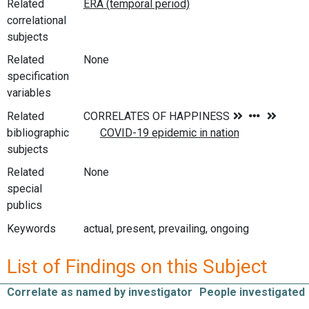
Related
correlational
subjects
Related
None
specification
variables
Related
bibliographic
subjects
Related
None
special
publics
Keywords
actual, present, prevailing, ongoing
List of Findings on this Subject
Correlate as named by investigator
People investigated