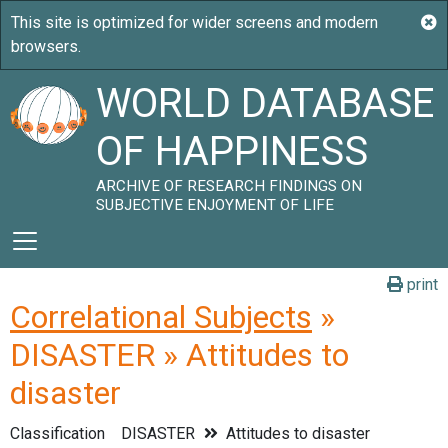
WORLD DATABASE
OF HAPPINESS
ARCHIVE OF RESEARCH FINDINGS ON
SUBJECTIVE ENJOYMENT OF LIFE
print
Correlational Subjects
»
DISASTER » Attitudes to
disaster
Classification
DISASTER
Attitudes to disaster