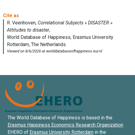
The World Database of Happiness is based in the
Erasmus Happiness Economics Research Organization
EHERO of
Erasmus University Rotterdam
in the