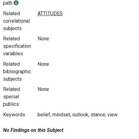
path
Related
correlational
subjects
Related
None
specification
variables
Related
None
bibliographic
subjects
Related
None
special
publics
Keywords
belief, mindset, outlook, stance, view
No Findings on this Subject