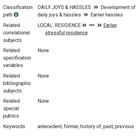
Classification
DAILY JOYS & HASSLES
Development of
path
daily joys & hassles
Earlier hassles
Related
correlational
subjects
Related
None
specification
variables
Related
None
bibliographic
subjects
Related
None
special
publics
Keywords
antecedent, former, history of, past, previous