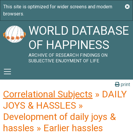
WORLD DATABASE
OF HAPPINESS
ARCHIVE OF RESEARCH FINDINGS ON
SUBJECTIVE ENJOYMENT OF LIFE
print
Correlational Subjects
» DAILY
JOYS & HASSLES »
Development of daily joys &
hassles » Earlier hassles