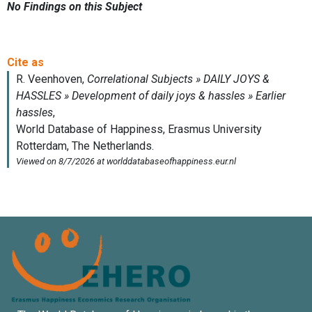
No Findings on this Subject