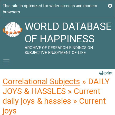
WORLD DATABASE
OF HAPPINESS
ARCHIVE OF RESEARCH FINDINGS ON
SUBJECTIVE ENJOYMENT OF LIFE
print
Correlational Subjects
» DAILY
JOYS & HASSLES » Current
daily joys & hassles » Current
joys