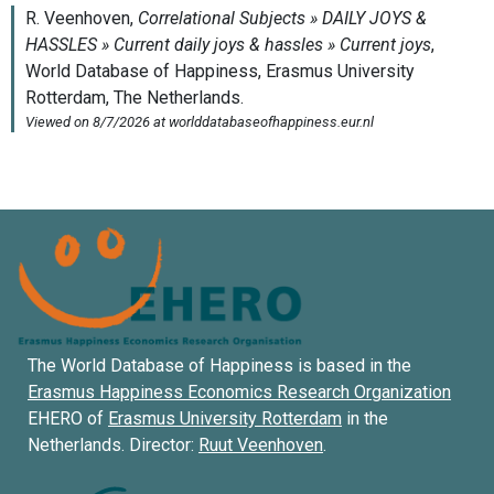
The World Database of Happiness is based in the
Erasmus Happiness Economics Research Organization
EHERO of
Erasmus University Rotterdam
in the
Netherlands. Director:
Ruut Veenhoven
.