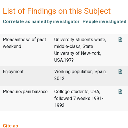
List of Findings on this Subject
Correlate as named by investigator
People investigated
Pleasantness of past
University students white,
weekend
middle-class, State
University of New-York,
USA,197?
Enjoyment
Working population, Spain,
2012
Pleasure/pain balance
College students, USA,
followed 7 weeks 1991-
1992