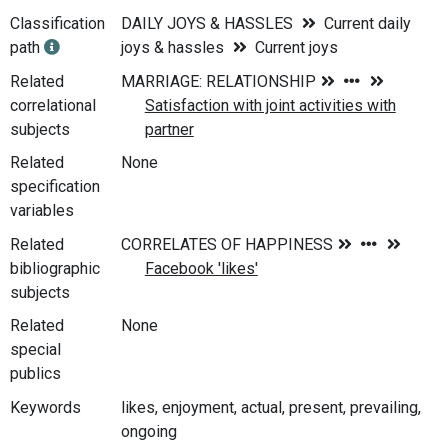
Classification
DAILY JOYS & HASSLES
Current daily
path
joys & hassles
Current joys
Related
correlational
subjects
Related
None
specification
variables
Related
bibliographic
subjects
Related
None
special
publics
Keywords
likes, enjoyment, actual, present, prevailing,
ongoing