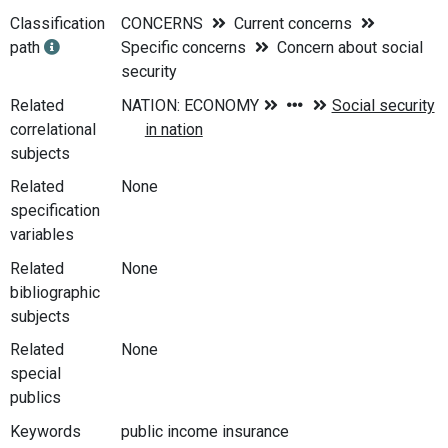
Classification
CONCERNS
Current concerns
path
Specific concerns
Concern about social
security
Related
correlational
subjects
Related
None
specification
variables
Related
None
bibliographic
subjects
Related
None
special
publics
Keywords
public income insurance