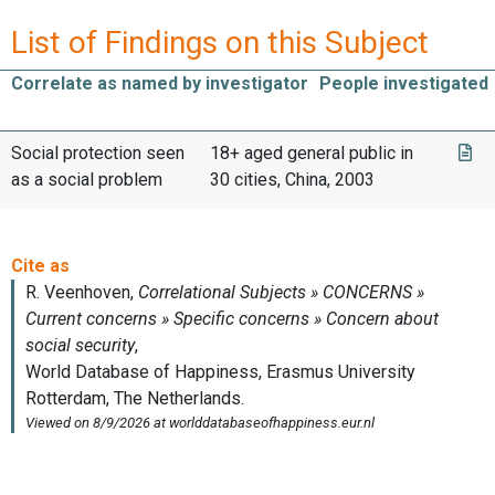
List of Findings on this Subject
Correlate as named by investigator
People investigated
Social protection seen
18+ aged general public in
as a social problem
30 cities, China, 2003