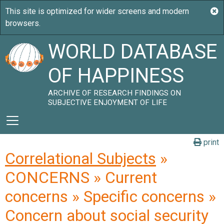
WORLD DATABASE
OF HAPPINESS
ARCHIVE OF RESEARCH FINDINGS ON
SUBJECTIVE ENJOYMENT OF LIFE
print
Correlational Subjects
»
CONCERNS » Current
concerns » Specific concerns »
Concern about social security