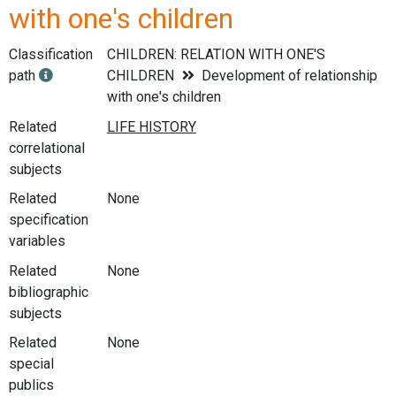
with one's children
Classification
CHILDREN: RELATION WITH ONE'S
path
CHILDREN
Development of relationship
with one's children
Related
correlational
subjects
Related
None
specification
variables
Related
None
bibliographic
subjects
Related
None
special
publics