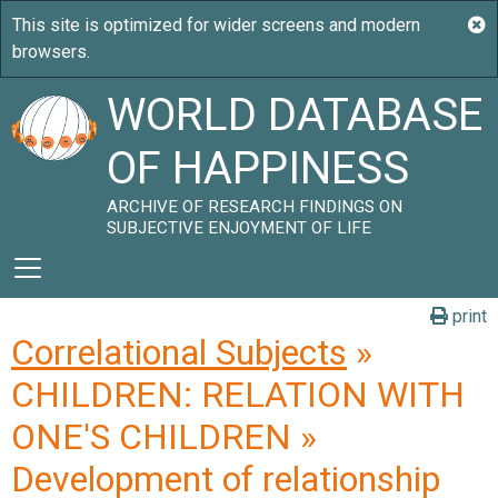
WORLD DATABASE
OF HAPPINESS
ARCHIVE OF RESEARCH FINDINGS ON
SUBJECTIVE ENJOYMENT OF LIFE
print
Correlational Subjects
»
CHILDREN: RELATION WITH
ONE'S CHILDREN »
Development of relationship