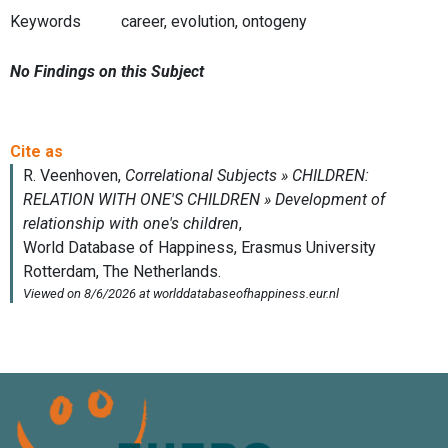
Keywords
career, evolution, ontogeny
No Findings on this Subject