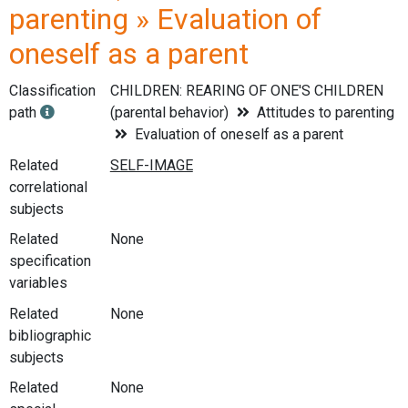
parenting » Evaluation of
oneself as a parent
Classification
CHILDREN: REARING OF ONE'S CHILDREN
path
(parental behavior)
Attitudes to parenting
Evaluation of oneself as a parent
Related
correlational
subjects
Related
None
specification
variables
Related
None
bibliographic
subjects
Related
None