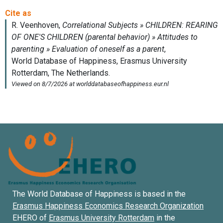
The World Database of Happiness is based in the
Erasmus Happiness Economics Research Organization
EHERO of
Erasmus University Rotterdam
in the