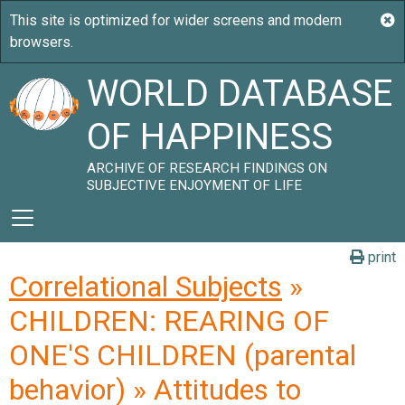
WORLD DATABASE
OF HAPPINESS
ARCHIVE OF RESEARCH FINDINGS ON
SUBJECTIVE ENJOYMENT OF LIFE
print
Correlational Subjects
»
CHILDREN: REARING OF
ONE'S CHILDREN (parental
behavior) » Attitudes to