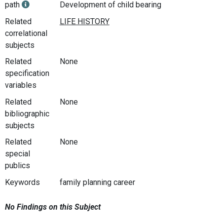
path
Development of child bearing
Related
correlational
subjects
Related
None
specification
variables
Related
None
bibliographic
subjects
Related
None
special
publics
Keywords
family planning career
No Findings on this Subject