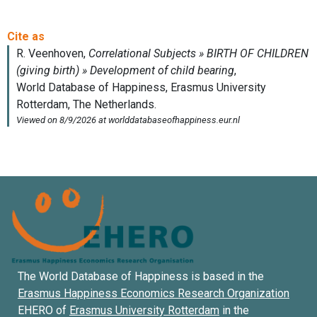
The World Database of Happiness is based in the
Erasmus Happiness Economics Research Organization
EHERO of
Erasmus University Rotterdam
in the