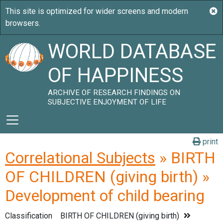
WORLD DATABASE
OF HAPPINESS
ARCHIVE OF RESEARCH FINDINGS ON
SUBJECTIVE ENJOYMENT OF LIFE
print
Correlational Subjects
» BIRTH
OF CHILDREN (giving birth) »
Development of child bearing
Classification
BIRTH OF CHILDREN (giving birth)