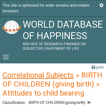
WORLD DATABASE
OF HAPPINESS
ARCHIVE OF RESEARCH FINDINGS ON
SUBJECTIVE ENJOYMENT OF LIFE
print
Correlational Subjects
» BIRTH
OF CHILDREN (giving birth) »
Attitudes to child bearing
Classification
BIRTH OF CHILDREN (giving birth)