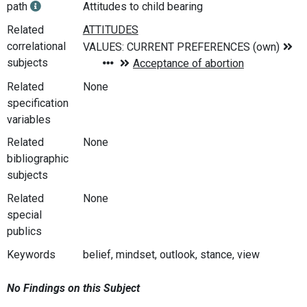
path
Attitudes to child bearing
Related
correlational
subjects
Related
None
specification
variables
Related
None
bibliographic
subjects
Related
None
special
publics
Keywords
belief, mindset, outlook, stance, view
No Findings on this Subject