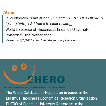
The World Database of Happiness is based in the
Erasmus Happiness Economics Research Organization
EHERO of
Erasmus University Rotterdam
in the